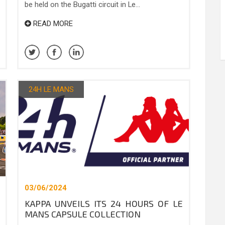
be held on the Bugatti circuit in Le...
READ MORE
24H LE MANS
03/06/2024
KAPPA UNVEILS ITS 24 HOURS OF LE
MANS CAPSULE COLLECTION