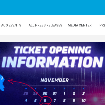
ACO EVENTS
ALL PRESS RELEASES
MEDIA CENTER
PR
DEOS
MOBILITY
24H MOTOS
COMPLEXE KARTING
GP FRANCE MOTO