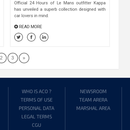
Official 24 Hours of Le Mans outfitter Kappa
has unveiled a superb collection designed with
car lovers in mind.
READ MORE
2
3
»
WHO IS ACO ?
NEWSROOM
TERMS OF USE
TEAM ARERA
PERSONAL DATA
MARSHAL AREA
LEGAL TERMS
CGU