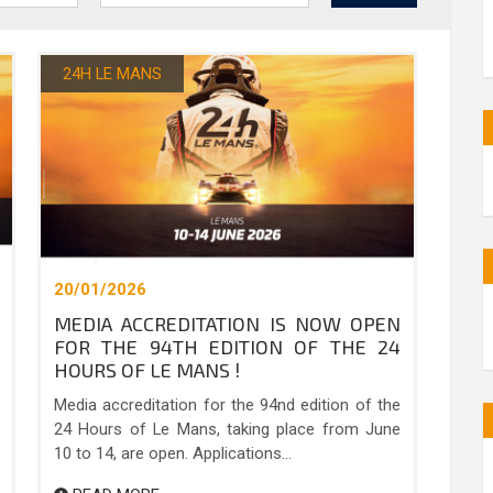
24H LE MANS
20/01/2026
MEDIA ACCREDITATION IS NOW OPEN
FOR THE 94TH EDITION OF THE 24
HOURS OF LE MANS !
Media accreditation for the 94nd edition of the
24 Hours of Le Mans, taking place from June
10 to 14, are open. Applications...