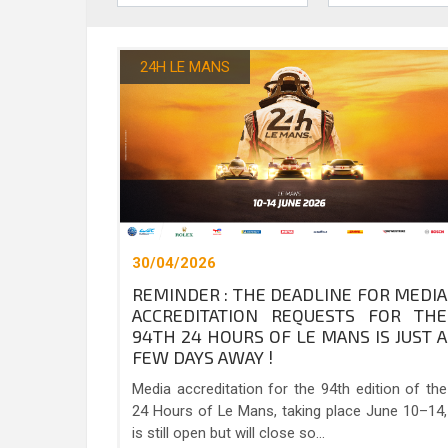
24H LE MANS
30/04/2026
REMINDER : THE DEADLINE FOR MEDIA
ACCREDITATION REQUESTS FOR THE
94TH 24 HOURS OF LE MANS IS JUST A
FEW DAYS AWAY !
Media accreditation for the 94th edition of the
24 Hours of Le Mans, taking place June 10–14,
is still open but will close so...