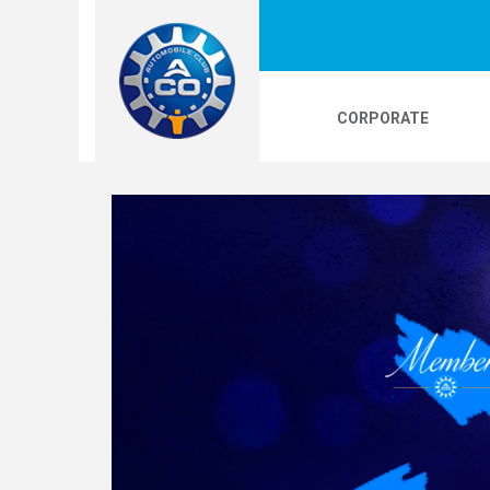
CORPORATE
LOGOS
24H LE MANS
PHOTOS
VI
24H KARTING