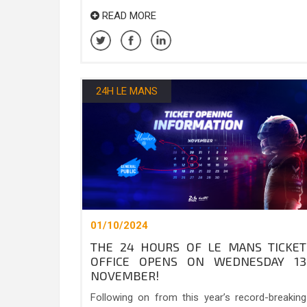
READ MORE
24H LE MANS
01/10/2024
THE 24 HOURS OF LE MANS TICKET
OFFICE OPENS ON WEDNESDAY 13
NOVEMBER!
Following on from this year’s record-breaking