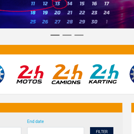
End date
FILTER