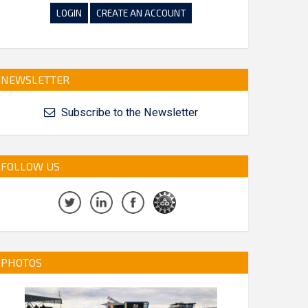
LOGIN
CREATE AN ACCOUNT
NEWSLETTER
Subscribe to the Newsletter
FOLLOW US
PHOTOS