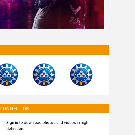
CONNECTION
Sign in to download photos and videos in high
definition.