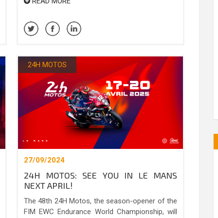
READ MORE
24H MOTOS
27/09/2024
24H MOTOS: SEE YOU IN LE MANS
NEXT APRIL!
The 48th 24H Motos, the season-opener of the
FIM EWC Endurance World Championship, will