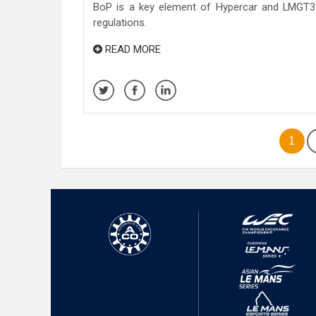
BoP is a key element of Hypercar and LMGT3
regulations.
READ MORE
1