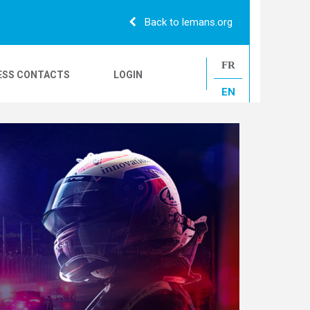
Back to lemans.org
FR
ESS CONTACTS
LOGIN
EN
24H CAMIONS
LE MANS CLASSIC