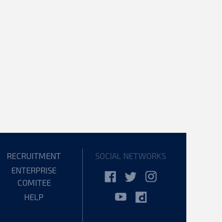
RECRUITMENT
SOCIAL NETWORKS
ENTERPRISE
COMITEE
HELP