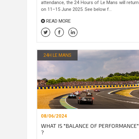
attendance, the 24 Hours of Le Mans will return
on 11–15 June 2025. See below f...
READ MORE
24H LE MANS
08/06/2024
WHAT IS "BALANCE OF PERFORMANCE"
?