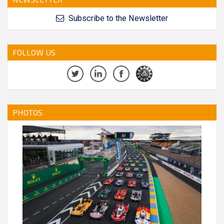
Subscribe to the Newsletter
FOLLOW US
PHOTOS