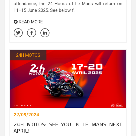
attendance, the 24 Hours of Le Mans will return on
11–15 June 2025. See below f...
READ MORE
24H MOTOS
27/09/2024
24H MOTOS: SEE YOU IN LE MANS NEXT
APRIL!