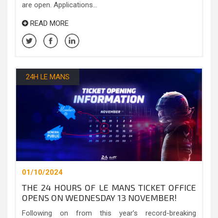
are open. Applications...
READ MORE
24H LE MANS
01/10/2024
THE 24 HOURS OF LE MANS TICKET OFFICE
OPENS ON WEDNESDAY 13 NOVEMBER!
Following on from this year’s record-breaking