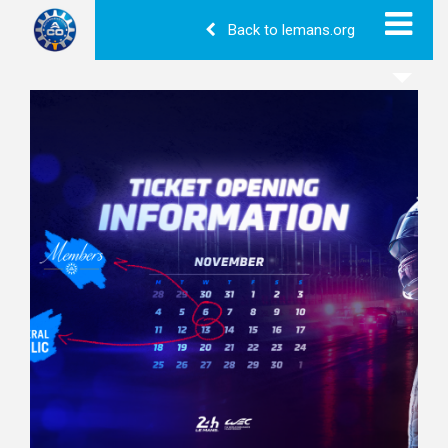
Back to lemans.org