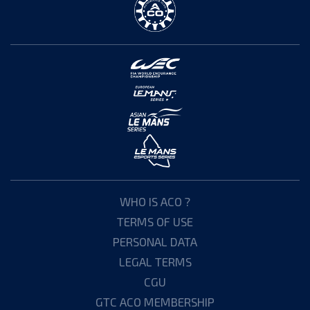
WHO IS ACO ?
TERMS OF USE
PERSONAL DATA
LEGAL TERMS
CGU
GTC ACO MEMBERSHIP