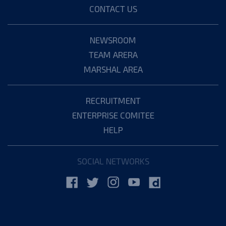
CONTACT US
NEWSROOM
TEAM ARERA
MARSHAL AREA
RECRUITMENT
ENTERPRISE COMITEE
HELP
SOCIAL NETWORKS