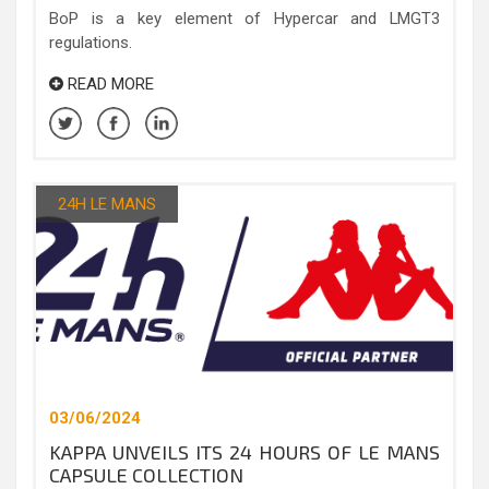
BoP is a key element of Hypercar and LMGT3
regulations.
READ MORE
24H LE MANS
03/06/2024
KAPPA UNVEILS ITS 24 HOURS OF LE MANS
CAPSULE COLLECTION