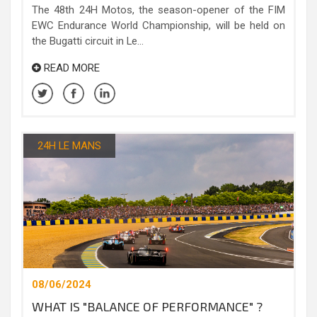
The 48th 24H Motos, the season-opener of the FIM
EWC Endurance World Championship, will be held on
the Bugatti circuit in Le...
READ MORE
24H LE MANS
08/06/2024
WHAT IS "BALANCE OF PERFORMANCE" ?