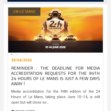
24H LE MANS
30/04/2026
REMINDER : THE DEADLINE FOR MEDIA
ACCREDITATION REQUESTS FOR THE 94TH
24 HOURS OF LE MANS IS JUST A FEW DAYS
AWAY !
Media accreditation for the 94th edition of the 24
Hours of Le Mans, taking place June 10–14, is still
open but will close so...