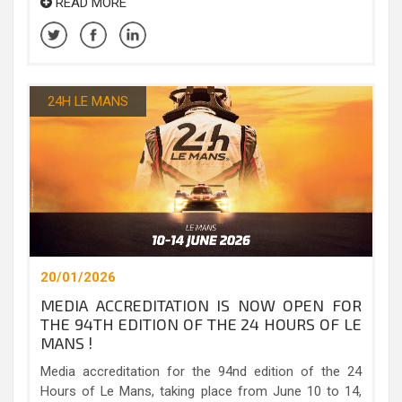
READ MORE
24H LE MANS
20/01/2026
MEDIA ACCREDITATION IS NOW OPEN FOR
THE 94TH EDITION OF THE 24 HOURS OF LE
MANS !
Media accreditation for the 94nd edition of the 24
Hours of Le Mans, taking place from June 10 to 14,