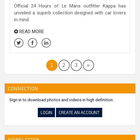
Official 24 Hours of Le Mans outfitter Kappa has
unveiled a superb collection designed with car lovers
in mind.
READ MORE
1
2
3
»
CONNECTION
Sign in to download photos and videos in high definition.
LOGIN
CREATE AN ACCOUNT
NEWSLETTER