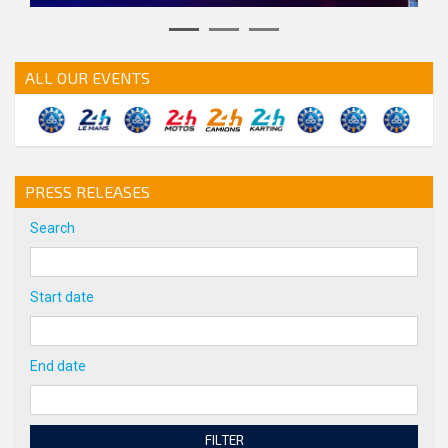
action.previous
action.next
ALL OUR EVENTS
PRESS RELEASES
Search
Start date
End date
FILTER