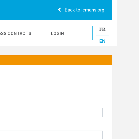
Back to lemans.org
FR
ESS CONTACTS
LOGIN
EN
24H CAMIONS
LE MANS CLASSIC