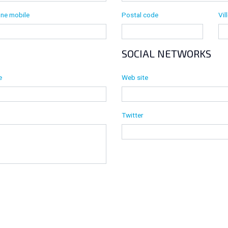
Postal code
Vil
ne mobile
SOCIAL NETWORKS
e
Web site
Twitter