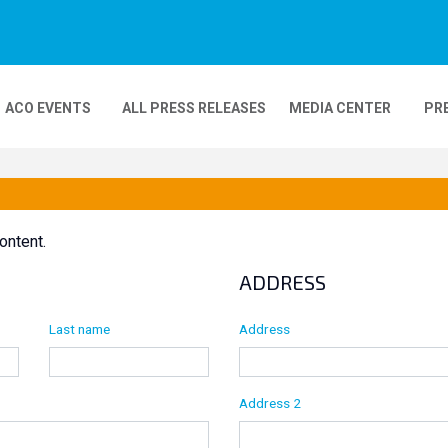
ACO EVENTS
ALL PRESS RELEASES
MEDIA CENTER
PR
DEOS
MOBILITY
24H MOTOS
ontent.
COMPLEXE KARTING
GP FRANCE MOTO
ADDRESS
Last name
Address
Address 2