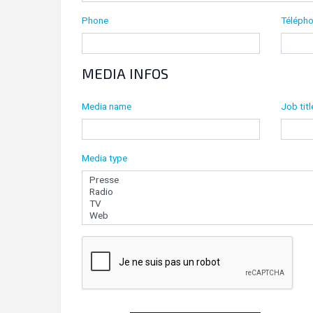
Phone
Télépho
MEDIA INFOS
Media name
Job titl
Media type