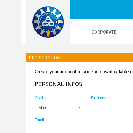
CORPORATE
LOGOS
24H LE MANS
PHOTOS
VI
REGISTRATION
Create your account to access downloadable c
24H KARTING
PERSONAL INFOS
Civility
First name
Email