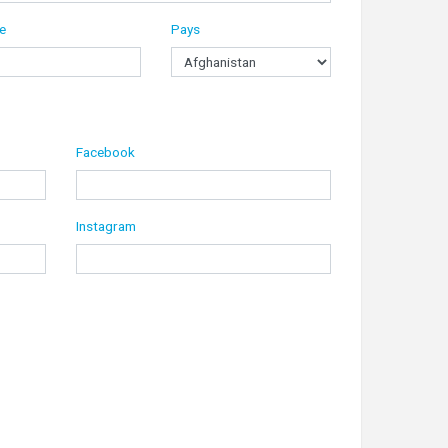
le
Pays
Facebook
Instagram