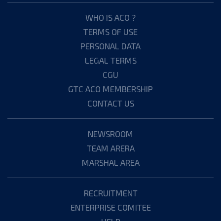
WHO IS ACO ?
TERMS OF USE
PERSONAL DATA
LEGAL TERMS
CGU
GTC ACO MEMBERSHIP
CONTACT US
NEWSROOM
TEAM ARERA
MARSHAL AREA
RECRUITMENT
ENTERPRISE COMITEE