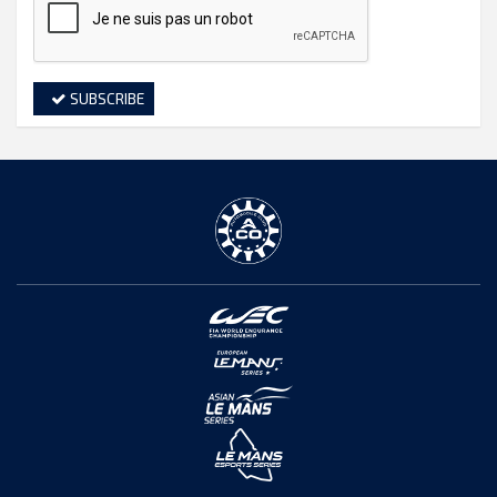
SUBSCRIBE