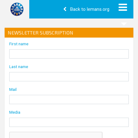
Back to lemans.org
NEWSLETTER SUBSCRIPTION
First name
Last name
Mail
Media