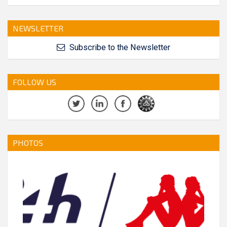
NEWSLETTER
Subscribe to the Newsletter
FOLLOW US
PHOTOS