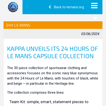
Back to lemans.org
24H LE MANS
03/06/2024
KAPPA UNVEILS ITS 24 HOURS OF
LE MANS CAPSULE COLLECTION
The 30-piece collection of sportswear clothing and
accessories focuses on the iconic navy blue synonymous
with the 24 Hours of Le Mans, with touches of black, white
and beige — in particular in the Heritage line.
The collection comprises three lines:
Team Kit: simple, smart, statement pieces to