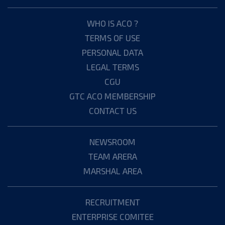
WHO IS ACO ?
TERMS OF USE
PERSONAL DATA
LEGAL TERMS
CGU
GTC ACO MEMBERSHIP
CONTACT US
NEWSROOM
TEAM ARERA
MARSHAL AREA
RECRUITMENT
ENTERPRISE COMITEE