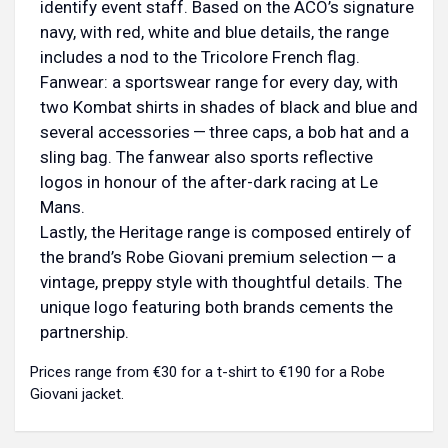
identify event staff. Based on the ACO’s signature
navy, with red, white and blue details, the range
includes a nod to the Tricolore French flag.
Fanwear: a sportswear range for every day, with
two Kombat shirts in shades of black and blue and
several accessories — three caps, a bob hat and a
sling bag. The fanwear also sports reflective
logos in honour of the after-dark racing at Le
Mans.
Lastly, the Heritage range is composed entirely of
the brand’s Robe Giovani premium selection — a
vintage, preppy style with thoughtful details. The
unique logo featuring both brands cements the
partnership.
Prices range from €30 for a t-shirt to €190 for a Robe
Giovani jacket.