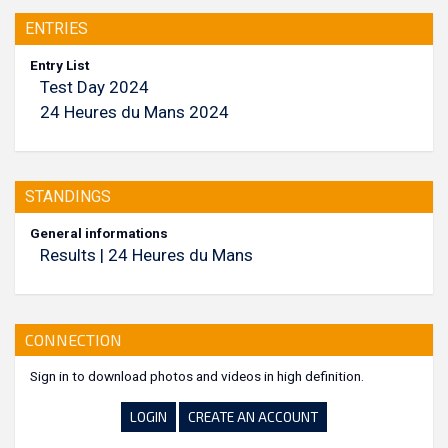
ENTRIES
Entry List
Test Day 2024
24 Heures du Mans 2024
STANDINGS
General informations
Results | 24 Heures du Mans
CONNECTION
Sign in to download photos and videos in high definition.
LOGIN
CREATE AN ACCOUNT