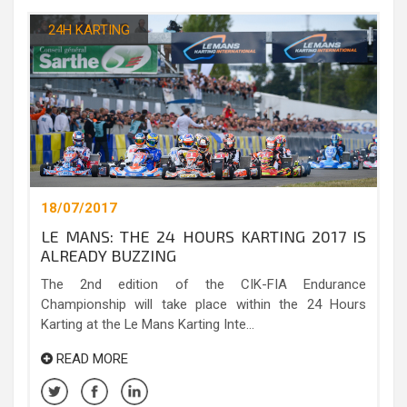
24H KARTING
18/07/2017
LE MANS: THE 24 HOURS KARTING 2017 IS
ALREADY BUZZING
The 2nd edition of the CIK-FIA Endurance
Championship will take place within the 24 Hours
Karting at the Le Mans Karting Inte...
READ MORE