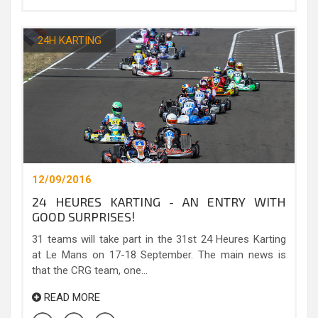
24H KARTING
12/09/2016
24 HEURES KARTING - AN ENTRY WITH
GOOD SURPRISES!
31 teams will take part in the 31st 24 Heures Karting
at Le Mans on 17-18 September. The main news is
that the CRG team, one...
READ MORE