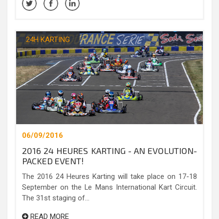
24H KARTING
06/09/2016
2016 24 HEURES KARTING - AN EVOLUTION-
PACKED EVENT!
The 2016 24 Heures Karting will take place on 17-18
September on the Le Mans International Kart Circuit.
The 31st staging of...
READ MORE