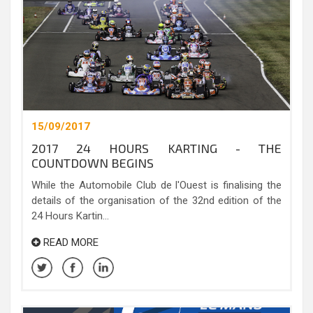
15/09/2017
2017 24 HOURS KARTING - THE
COUNTDOWN BEGINS
While the Automobile Club de l'Ouest is finalising the
details of the organisation of the 32nd edition of the
24 Hours Kartin...
READ MORE