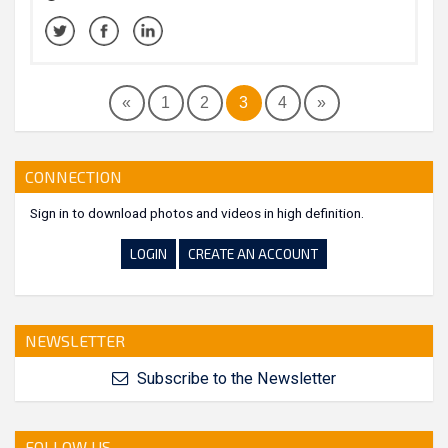
«
1
2
3
4
»
CONNECTION
Sign in to download photos and videos in high definition.
LOGIN
CREATE AN ACCOUNT
NEWSLETTER
Subscribe to the Newsletter
FOLLOW US