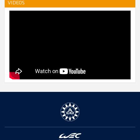
VIDEOS