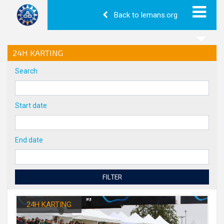
Back to lemans.org
24H KARTING
Search
Start date
End date
FILTER
24H KARTING