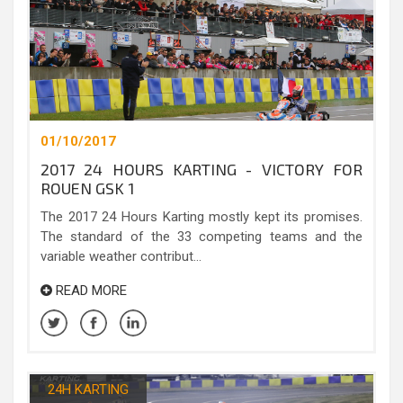
01/10/2017
2017 24 HOURS KARTING - VICTORY FOR
ROUEN GSK 1
The 2017 24 Hours Karting mostly kept its promises.
The standard of the 33 competing teams and the
variable weather contribut...
READ MORE
24H KARTING