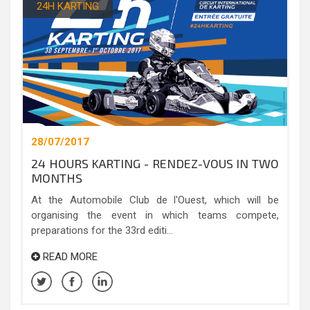
24H KARTING
28/07/2017
24 HOURS KARTING - RENDEZ-VOUS IN TWO
MONTHS
At the Automobile Club de l'Ouest, which will be
organising the event in which teams compete,
preparations for the 33rd editi...
READ MORE