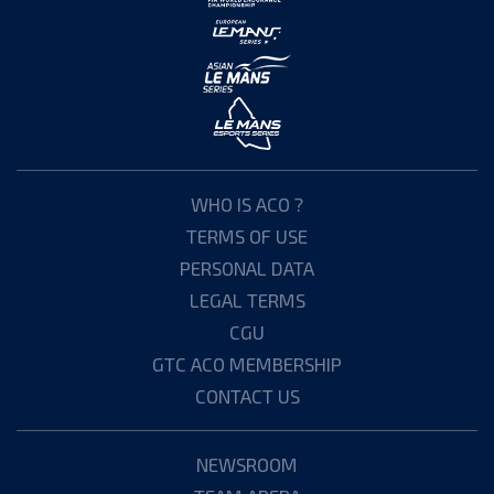
WHO IS ACO ?
TERMS OF USE
PERSONAL DATA
LEGAL TERMS
CGU
GTC ACO MEMBERSHIP
CONTACT US
NEWSROOM