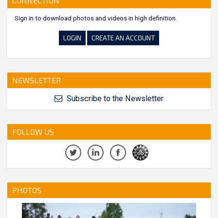
CONNECTION
Sign in to download photos and videos in high definition.
LOGIN
CREATE AN ACCOUNT
NEWSLETTER
Subscribe to the Newsletter
FOLLOW US
PHOTOS