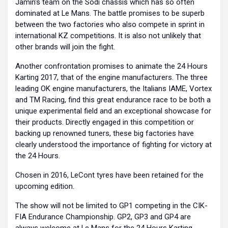
Jamin's team on the Sodi chassis which has so often
dominated at Le Mans. The battle promises to be superb
between the two factories who also compete in sprint in
international KZ competitions. It is also not unlikely that
other brands will join the fight.
Another confrontation promises to animate the 24 Hours
Karting 2017, that of the engine manufacturers. The three
leading OK engine manufacturers, the Italians IAME, Vortex
and TM Racing, find this great endurance race to be both a
unique experimental field and an exceptional showcase for
their products. Directly engaged in this competition or
backing up renowned tuners, these big factories have
clearly understood the importance of fighting for victory at
the 24 Hours.
Chosen in 2016, LeCont tyres have been retained for the
upcoming edition.
The show will not be limited to GP1 competing in the CIK-
FIA Endurance Championship. GP2, GP3 and GP4 are