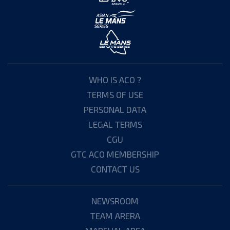
WHO IS ACO ?
TERMS OF USE
PERSONAL DATA
LEGAL TERMS
CGU
GTC ACO MEMBERSHIP
CONTACT US
NEWSROOM
TEAM ARERA