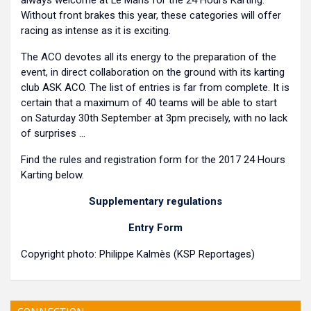
always welcome at Le Mans for the 24 Hours Karting.
Without front brakes this year, these categories will offer
racing as intense as it is exciting.
The ACO devotes all its energy to the preparation of the
event, in direct collaboration on the ground with its karting
club ASK ACO. The list of entries is far from complete. It is
certain that a maximum of 40 teams will be able to start
on Saturday 30th September at 3pm precisely, with no lack
of surprises ...
Find the rules and registration form for the 2017 24 Hours
Karting below.
Supplementary regulations
Entry Form
Copyright photo: Philippe Kalmès (KSP Reportages)