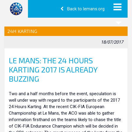
Back to lemans.org
24H KARTING
18/07/2017
LE MANS: THE 24 HOURS
KARTING 2017 IS ALREADY
BUZZING
Two and a half months before the event, speculation is
well under way with regard to the participants of the 2017
24 Hours Karting. At the recent CIK-FIA European
Championship at Le Mans, the ACO was able to gather
information firsthand on the teams likely to chase the title
of CIK-FIA Endurance Champion which will be decided in