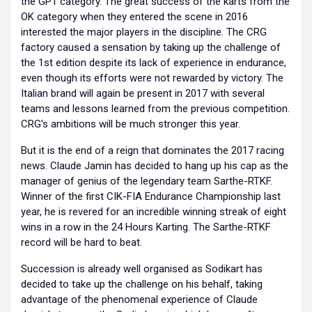
the GP1 category. The great success of the karts from the
OK category when they entered the scene in 2016
interested the major players in the discipline. The CRG
factory caused a sensation by taking up the challenge of
the 1st edition despite its lack of experience in endurance,
even though its efforts were not rewarded by victory. The
Italian brand will again be present in 2017 with several
teams and lessons learned from the previous competition.
CRG's ambitions will be much stronger this year.
But it is the end of a reign that dominates the 2017 racing
news. Claude Jamin has decided to hang up his cap as the
manager of genius of the legendary team Sarthe-RTKF.
Winner of the first CIK-FIA Endurance Championship last
year, he is revered for an incredible winning streak of eight
wins in a row in the 24 Hours Karting. The Sarthe-RTKF
record will be hard to beat.
Succession is already well organised as Sodikart has
decided to take up the challenge on his behalf, taking
advantage of the phenomenal experience of Claude