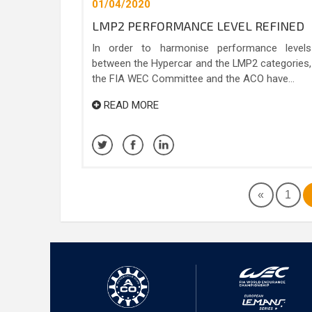
01/04/2020
LMP2 PERFORMANCE LEVEL REFINED
In order to harmonise performance levels
between the Hypercar and the LMP2 categories,
the FIA WEC Committee and the ACO have...
READ MORE
«
1