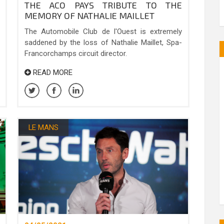
THE ACO PAYS TRIBUTE TO THE
MEMORY OF NATHALIE MAILLET
The Automobile Club de l'Ouest is extremely
saddened by the loss of Nathalie Maillet, Spa-
Francorchamps circuit director.
READ MORE
LE MANS