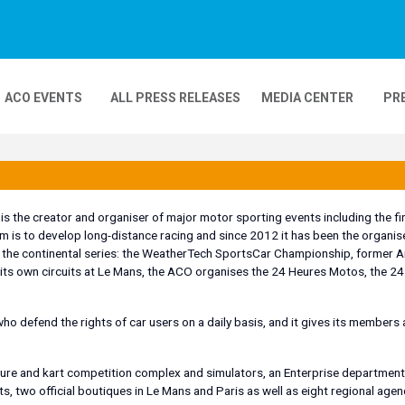
ACO EVENTS
ALL PRESS RELEASES
MEDIA CENTER
PR
DEOS
MOBILITY
24H MOTOS
 the creator and organiser of major motor sporting events including the firs
m is to develop long-distance racing and since 2012 it has been the organi
COMPLEXE KARTING
GP FRANCE MOTO
of the continental series: the WeatherTech SportsCar Championship, former
 its own circuits at Le Mans, the ACO organises the 24 Heures Motos, the 2
ho defend the rights of car users on a daily basis, and it gives its members 
isure and kart competition complex and simulators, an Enterprise department
ts, two official boutiques in Le Mans and Paris as well as eight regional agen