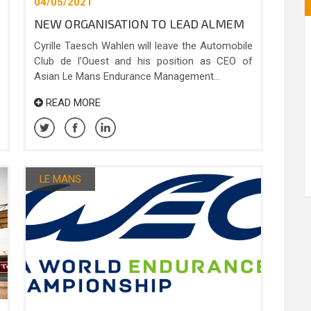
04/05/2021
NEW ORGANISATION TO LEAD ALMEM
Cyrille Taesch Wahlen will leave the Automobile
Club de l’Ouest and his position as CEO of
Asian Le Mans Endurance Management...
READ MORE
LE MANS