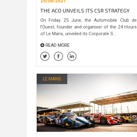
25/06/2021
THE ACO UNVEILS ITS CSR STRATEGY
On Friday 25 June, the Automobile Club de
l’Ouest, founder and organiser of the 24 Hours
of Le Mans, unveiled its Corporate S...
READ MORE
LE MANS