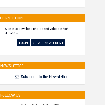
CONNECTION
Sign in to download photos and videos in high
definition.
LOGIN
CREATE AN ACCOUNT
NEWSLETTER
Subscribe to the Newsletter
FOLLOW US