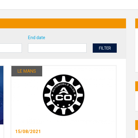
End date
FILTER
LE MANS
15/08/2021