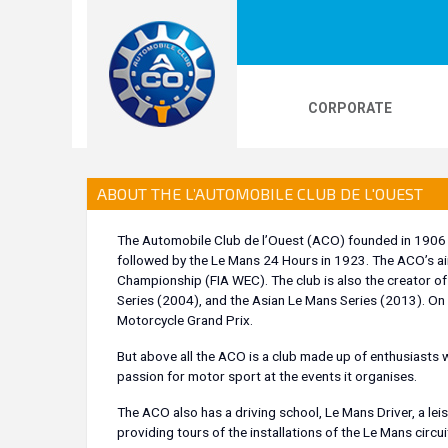
CORPORATE
LOGOS
24H LE MANS
PHOTOS
VI
ABOUT THE L’AUTOMOBILE CLUB DE L'OUEST
The Automobile Club de l’Ouest (ACO) founded in 1906 is
followed by the Le Mans 24 Hours in 1923. The ACO’s ai
24H KARTING
Championship (FIA WEC). The club is also the creator 
Series (2004), and the Asian Le Mans Series (2013). On
Motorcycle Grand Prix.
But above all the ACO is a club made up of enthusiasts w
passion for motor sport at the events it organises.
The ACO also has a driving school, Le Mans Driver, a le
providing tours of the installations of the Le Mans circui