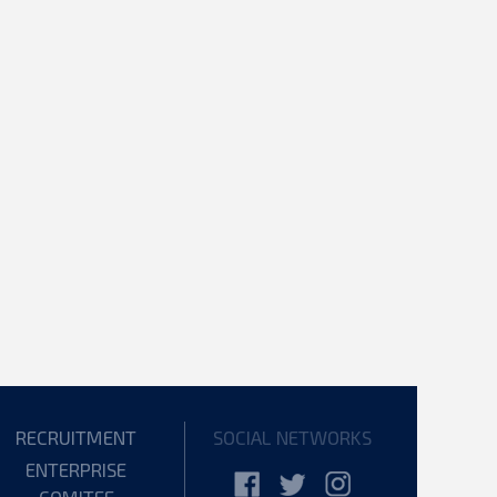
RECRUITMENT
SOCIAL NETWORKS
ENTERPRISE