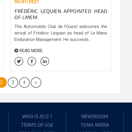
05/01/2021
FRÉDÉRIC LEQUIEN APPOINTED HEAD
OF LMEM
The Automobile Club de l’Ouest welcomes the
arrival of Frédéric Lequien as head of Le Mans
Endurance Management. He succeeds...
READ MORE
2
3
4
»
WHO IS ACO ?
NEWSROOM
TERMS OF USE
TEAM ARERA