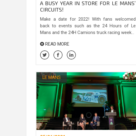
A BUSY YEAR IN STORE FOR LE MANS’
CIRCUITS!
Make a date for 2022! With fans welcomed
back to events such as the 24 Hours of Le
Mans and the 24H Camions truck racing week...
READ MORE
LE MANS