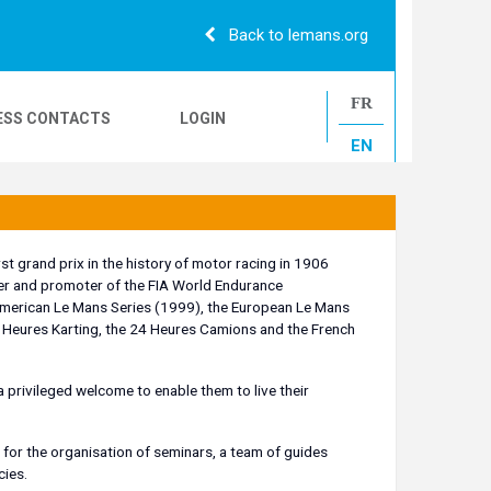
Back to lemans.org
FR
ESS CONTACTS
LOGIN
EN
24H CAMIONS
t grand prix in the history of motor racing in 1906
ser and promoter of the FIA World Endurance
LE MANS CLASSIC
 American Le Mans Series (1999), the European Le Mans
4 Heures Karting, the 24 Heures Camions and the French
a privileged welcome to enable them to live their
 for the organisation of seminars, a team of guides
cies.