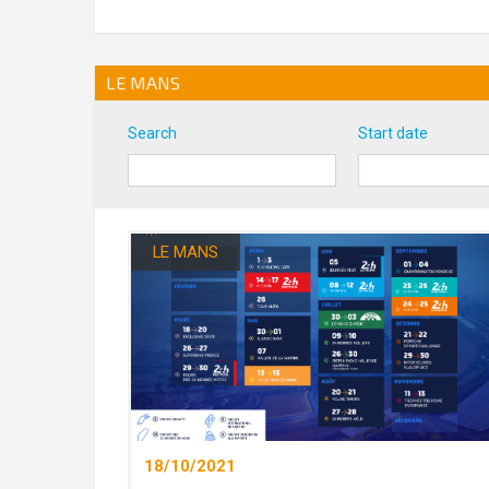
LE MANS
Search
Start date
LE MANS
18/10/2021