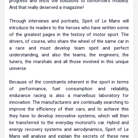
progress and tests the solutions to tomorrow’s mobility.
And that really deserved a magazine!
Through interviews and portraits, Spirit of Le Mans will
introduce its readers to the heroes who have written some
of the greatest pages in the history of motor sport. The
drivers, of course, who share the wheel of the same car in
a race and must develop team spirit and perfect
understanding, and also the teams, the engineers, the
tuners, the marshals and all those involved in this unique
universe.
Because of the constraints inherent in the sport in terms
of performance, fuel consumption and reliability,
endurance racing is also a marvellous laboratory for
innovation. The manufacturers are continually searching to
improve the efficiency of their cars, and to achieve this
they have to develop innovative systems, which will then
be transferred to the everyday motorist’s car. Hybrid and
energy recovery systems and aerodynamics, Spirit of Le
Mans will analyse and explain the secrets of these new