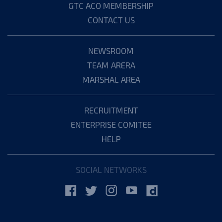
GTC ACO MEMBERSHIP
CONTACT US
NEWSROOM
TEAM ARERA
MARSHAL AREA
RECRUITMENT
ENTERPRISE COMITEE
HELP
SOCIAL NETWORKS