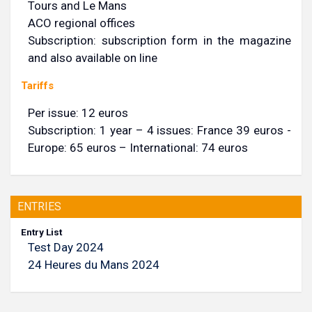
Tours and Le Mans
ACO regional offices
Subscription: subscription form in the magazine
and also available on line
Tariffs
Per issue: 12 euros
Subscription: 1 year – 4 issues: France 39 euros -
Europe: 65 euros – International: 74 euros
ENTRIES
Entry List
Test Day 2024
24 Heures du Mans 2024