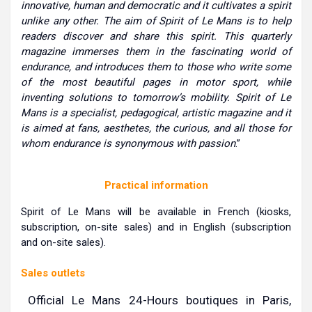
innovative, human and democratic and it cultivates a spirit
unlike any other. The aim of Spirit of Le Mans is to help
readers discover and share this spirit. This quarterly
magazine immerses them in the fascinating world of
endurance, and introduces them to those who write some
of the most beautiful pages in motor sport, while
inventing solutions to tomorrow’s mobility. Spirit of Le
Mans is a specialist, pedagogical, artistic magazine and it
is aimed at fans, aesthetes, the curious, and all those for
whom endurance is synonymous with passion
.”
Practical information
Spirit of Le Mans will be available in French (kiosks,
subscription, on-site sales) and in English (subscription
and on-site sales).
Sales outlets
Official Le Mans 24-Hours boutiques in Paris,