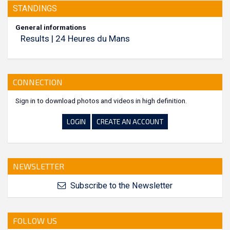
STANDINGS
General informations
Results | 24 Heures du Mans
CONNECTION
Sign in to download photos and videos in high definition.
LOGIN
CREATE AN ACCOUNT
NEWSLETTER
Subscribe to the Newsletter
FOLLOW US