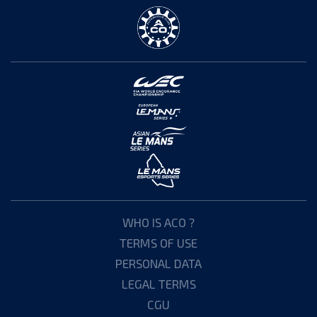
WHO IS ACO ?
TERMS OF USE
PERSONAL DATA
LEGAL TERMS
CGU