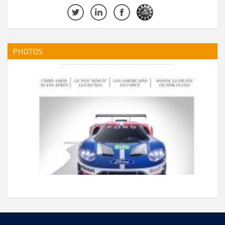
PHOTOS