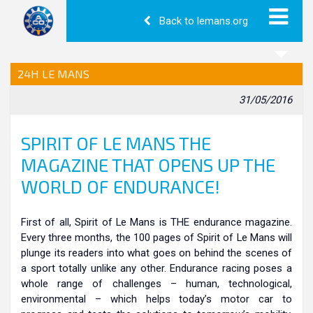
Back to lemans.org
24H LE MANS
31/05/2016
SPIRIT OF LE MANS THE
MAGAZINE THAT OPENS UP THE
WORLD OF ENDURANCE!
First of all, Spirit of Le Mans is THE endurance magazine.
Every three months, the 100 pages of Spirit of Le Mans will
plunge its readers into what goes on behind the scenes of
a sport totally unlike any other. Endurance racing poses a
whole range of challenges – human, technological,
environmental – which helps today’s motor car to