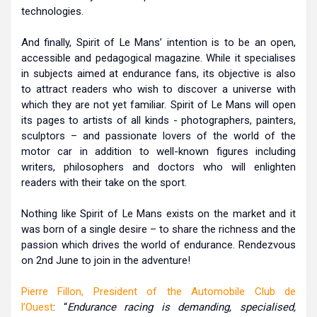
technologies.
And finally, Spirit of Le Mans’ intention is to be an open,
accessible and pedagogical magazine. While it specialises
in subjects aimed at endurance fans, its objective is also
to attract readers who wish to discover a universe with
which they are not yet familiar. Spirit of Le Mans will open
its pages to artists of all kinds - photographers, painters,
sculptors – and passionate lovers of the world of the
motor car in addition to well-known figures including
writers, philosophers and doctors who will enlighten
readers with their take on the sport.
Nothing like Spirit of Le Mans exists on the market and it
was born of a single desire – to share the richness and the
passion which drives the world of endurance. Rendezvous
on 2nd June to join in the adventure!
Pierre Fillon, President of the Automobile Club de
l’Ouest
: “
Endurance racing is demanding, specialised,