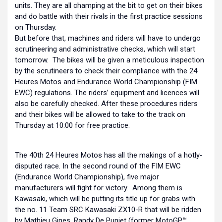
units. They are all champing at the bit to get on their bikes
and do battle with their rivals in the first practice sessions
on Thursday.
But before that, machines and riders will have to undergo
scrutineering and administrative checks, which will start
tomorrow. The bikes will be given a meticulous inspection
by the scrutineers to check their compliance with the 24
Heures Motos and Endurance World Championship (FIM
EWC) regulations. The riders’ equipment and licences will
also be carefully checked. After these procedures riders
and their bikes will be allowed to take to the track on
Thursday at 10:00 for free practice.
The 40th 24 Heures Motos has all the makings of a hotly-
disputed race. In the second round of the FIM EWC
(Endurance World Championship), five major
manufacturers will fight for victory. Among them is
Kawasaki, which will be putting its title up for grabs with
the no. 11 Team SRC Kawasaki ZX10-R that will be ridden
by Mathieu Gines, Randy De Puniet (former MotoGP™