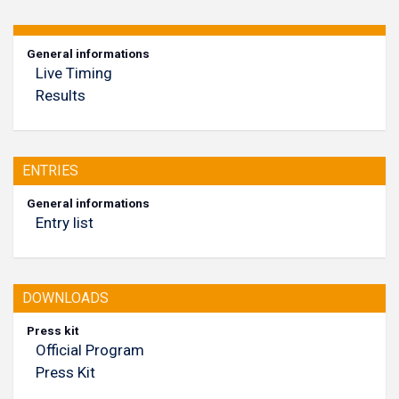
General informations
Live Timing
Results
ENTRIES
General informations
Entry list
DOWNLOADS
Press kit
Official Program
Press Kit