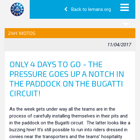
Back to lemans.org
24H MOTOS
11/04/2017
ONLY 4 DAYS TO GO - THE
PRESSURE GOES UP A NOTCH IN
THE PADDOCK ON THE BUGATTI
CIRCUIT!
As the week gets under way all the teams are in the
process of carefully installing themselves in their pits and
in the paddock on the Bugatti circuit. The latter looks like a
buzzing hive! It’s still possible to run into riders dressed in
civvies near the transporters and the teams’ hospitality