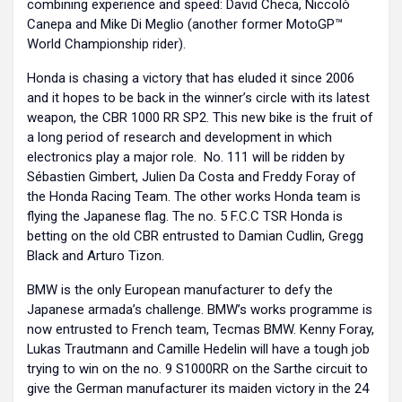
combining experience and speed: David Checa, Niccolò
Canepa and Mike Di Meglio (another former MotoGP™
World Championship rider).
Honda is chasing a victory that has eluded it since 2006
and it hopes to be back in the winner’s circle with its latest
weapon, the CBR 1000 RR SP2. This new bike is the fruit of
a long period of research and development in which
electronics play a major role. No. 111 will be ridden by
Sébastien Gimbert, Julien Da Costa and Freddy Foray of
the Honda Racing Team. The other works Honda team is
flying the Japanese flag. The no. 5 F.C.C TSR Honda is
betting on the old CBR entrusted to Damian Cudlin, Gregg
Black and Arturo Tizon.
BMW is the only European manufacturer to defy the
Japanese armada’s challenge. BMW’s works programme is
now entrusted to French team, Tecmas BMW. Kenny Foray,
Lukas Trautmann and Camille Hedelin will have a tough job
trying to win on the no. 9 S1000RR on the Sarthe circuit to
give the German manufacturer its maiden victory in the 24