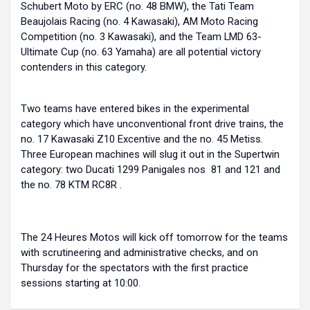
Schubert Moto by ERC (no. 48 BMW), the Tati Team
Beaujolais Racing (no. 4 Kawasaki), AM Moto Racing
Competition (no. 3 Kawasaki), and the Team LMD 63-
Ultimate Cup (no. 63 Yamaha) are all potential victory
contenders in this category.
Two teams have entered bikes in the experimental
category which have unconventional front drive trains, the
no. 17 Kawasaki Z10 Excentive and the no. 45 Metiss.
Three European machines will slug it out in the Supertwin
category: two Ducati 1299 Panigales nos 81 and 121 and
the no. 78 KTM RC8R .
The 24 Heures Motos will kick off tomorrow for the teams
with scrutineering and administrative checks, and on
Thursday for the spectators with the first practice
sessions starting at 10:00.