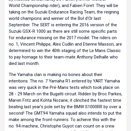
World Championship rider), and Fabien Foret. They will be
taking on the Suzuki Endurance Racing Team, the reigning
world champions and winner of the Bol d'Or last
September. The SERT is entering the 2016 version of the
Suzuki GSX-R 1000 as there are still some specific parts
for endurance missing on the 2017 model. The riders on
no. 1, Vincent Philippe, Alex Cudlin and Etienne Masson, are
determined to win the 40th staging of the Le Mans Classic
to pay homage to their team-mate Anthony Delhalle who
died last month.
The Yamaha clan is making no bones about their
intentions. The no. 7 Yamaha R1 entered by YART Yamaha
was very quick in the Pré-Mans tests which took place on
28 - 29 March on the Bugatti circuit. Ridden by Broc Parkes,
Marvin Fritz and Kohta Nozane, it clinched the fastest time
beating last year’s pole set by the BMW S1000RR by over a
second! The GMT94 Yamaha squad also intends to put the
make among the front-runners. To achieve this with the
no. 94 machine, Christophe Guyot can count on a crew