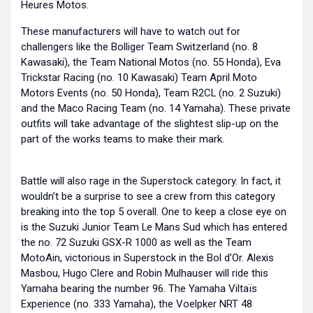
Heures Motos.
These manufacturers will have to watch out for
challengers like the Bolliger Team Switzerland (no. 8
Kawasaki), the Team National Motos (no. 55 Honda), Eva
Trickstar Racing (no. 10 Kawasaki) Team April Moto
Motors Events (no. 50 Honda), Team R2CL (no. 2 Suzuki)
and the Maco Racing Team (no. 14 Yamaha). These private
outfits will take advantage of the slightest slip-up on the
part of the works teams to make their mark.
Battle will also rage in the Superstock category. In fact, it
wouldn’t be a surprise to see a crew from this category
breaking into the top 5 overall. One to keep a close eye on
is the Suzuki Junior Team Le Mans Sud which has entered
the no. 72 Suzuki GSX-R 1000 as well as the Team
MotoAin, victorious in Superstock in the Bol d'Or. Alexis
Masbou, Hugo Clere and Robin Mulhauser will ride this
Yamaha bearing the number 96. The Yamaha Viltaïs
Experience (no. 333 Yamaha), the Voelpker NRT 48