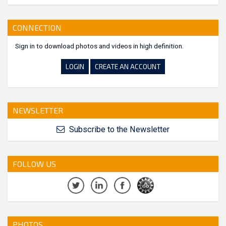
CONNECTION
Sign in to download photos and videos in high definition.
LOGIN
CREATE AN ACCOUNT
NEWSLETTER
Subscribe to the Newsletter
FOLLOW US
PHOTOS