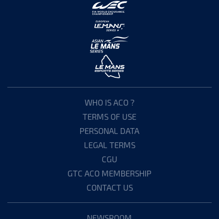
WHO IS ACO ?
TERMS OF USE
PERSONAL DATA
LEGAL TERMS
CGU
GTC ACO MEMBERSHIP
CONTACT US
NEWSROOM