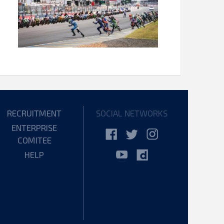
RECRUITMENT
SOCIAL NETWORKS
ENTERPRISE
COMITEE
HELP