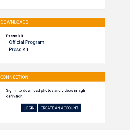
DOWNLOADS
Press kit
Official Program
Press Kit
CONNECTION
Sign in to download photos and videos in high
definition.
LOGIN
CREATE AN ACCOUNT