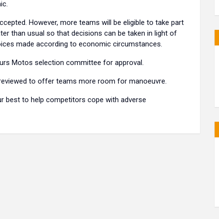
ic.
cepted. However, more teams will be eligible to take part
ater than usual so that decisions can be taken in light of
choices made according to economic circumstances.
Hours Motos selection committee for approval.
 reviewed to offer teams more room for manoeuvre.
ur best to help competitors cope with adverse