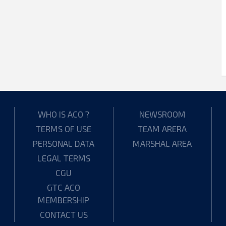
WHO IS ACO ?
NEWSROOM
TERMS OF USE
TEAM ARERA
PERSONAL DATA
MARSHAL AREA
LEGAL TERMS
CGU
GTC ACO
MEMBERSHIP
CONTACT US