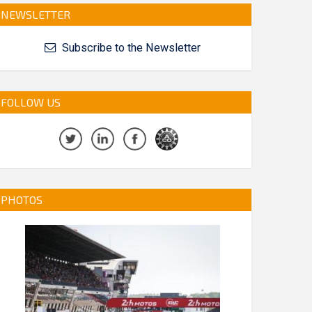
NEWSLETTER
Subscribe to the Newsletter
FOLLOW US
PHOTOS