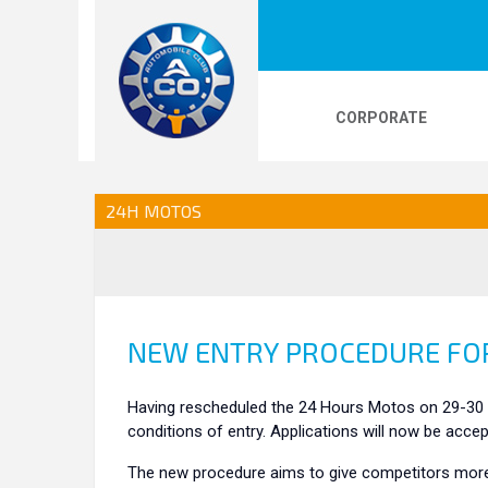
CORPORATE
LOGOS
24H LE MANS
PHOTOS
VI
24H MOTOS
24H KARTING
NEW ENTRY PROCEDURE FOR
Having rescheduled the 24 Hours Motos on 29-30 
conditions of entry. Applications will now be acce
The new procedure aims to give competitors more f