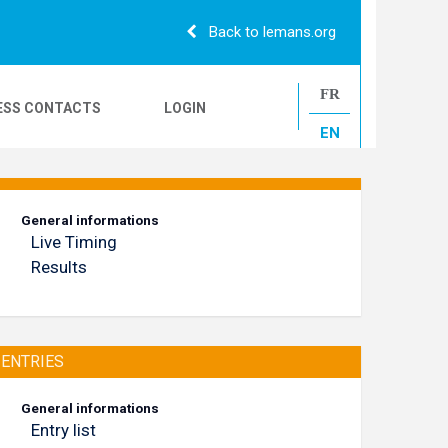
Back to lemans.org
FR
ESS CONTACTS
LOGIN
EN
24H CAMIONS
General informations
Live Timing
LE MANS CLASSIC
Results
ENTRIES
General informations
Entry list