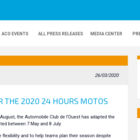
ACO EVENTS
ALL PRESS RELEASES
MEDIA CENTER
PR
DEOS
MOBILITY
24H MOTOS
26/03/2020
COMPLEXE KARTING
GP FRANCE MOTO
 THE 2020 24 HOURS MOTOS
August, the Automobile Club de l’Ouest has adapted the
pted between 7 May and 8 July.
lexibility and to help teams plan their season despite