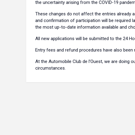
the uncertainty arising from the COVID-19 pandem
These changes do not affect the entries already ac
and confirmation of participation will be required l
the most up-to-date information available and 
All new applications will be submitted to the 24 
Entry fees and refund procedures have also been
At the Automobile Club de l’Ouest, we are doing o
circumstances.