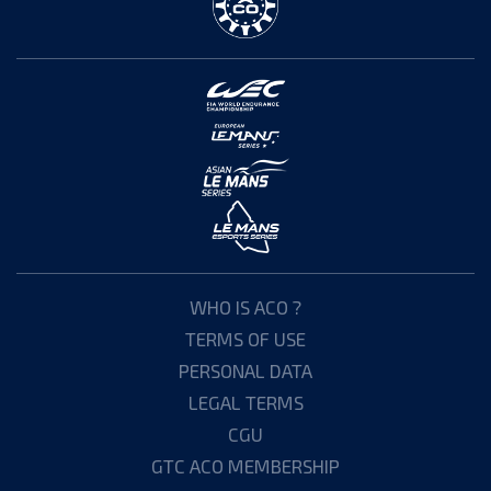
WHO IS ACO ?
TERMS OF USE
PERSONAL DATA
LEGAL TERMS
CGU
GTC ACO MEMBERSHIP