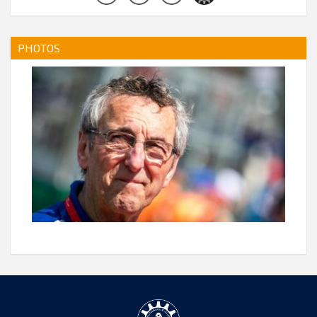
PHOTOS