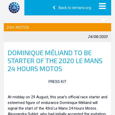
Back to lemans.org
24H MOTOS
24/08/2020
DOMINIQUE MÉLIAND TO BE
STARTER OF THE 2020 LE MANS
24 HOURS MOTOS
P
RESS KIT
At midday on 29 August, this year’s official race starter and
esteemed figure of endurance Dominique Méliand will
signal the start of the 43rd Le Mans 24 Hours Motos.
Alessandra Sublet, who had initially accepted the invitation,