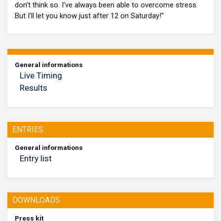
don’t think so. I’ve always been able to overcome stress.
But I’ll let you know just after 12 on Saturday!"
General informations
Live Timing
Results
ENTRIES
General informations
Entry list
DOWNLOADS
Press kit