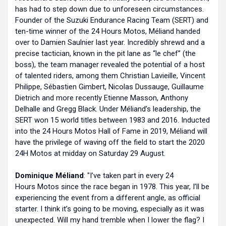
has had to step down due to unforeseen circumstances.
Founder of the Suzuki Endurance Racing Team (SERT) and
ten-time winner of the 24 Hours Motos, Méliand handed
over to Damien Saulnier last year. Incredibly shrewd and a
precise tactician, known in the pit lane as “le chef” (the
boss), the team manager revealed the potential of a host
of talented riders, among them Christian Lavieille, Vincent
Philippe, Sébastien Gimbert, Nicolas Dussauge, Guillaume
Dietrich and more recently Etienne Masson, Anthony
Delhalle and Gregg Black. Under Méliand’s leadership, the
SERT won 15 world titles between 1983 and 2016. Inducted
into the 24 Hours Motos Hall of Fame in 2019, Méliand will
have the privilege of waving off the field to start the 2020
24H Motos at midday on Saturday 29 August.
Dominique Méliand
: "I’ve taken part in every 24
Hours Motos since the race began in 1978. This year, I’ll be
experiencing the event from a different angle, as official
starter. I think it’s going to be moving, especially as it was
unexpected. Will my hand tremble when I lower the flag? I