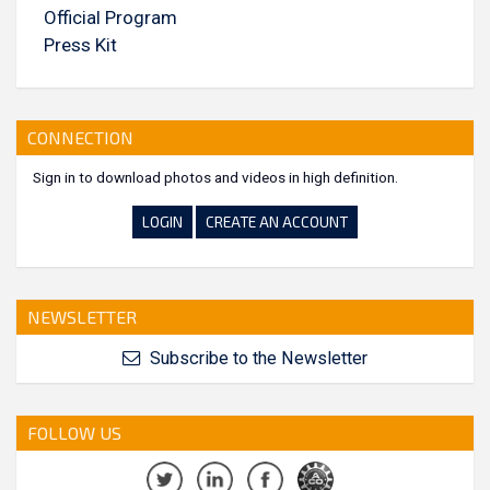
Official Program
Press Kit
CONNECTION
Sign in to download photos and videos in high definition.
LOGIN
CREATE AN ACCOUNT
NEWSLETTER
Subscribe to the Newsletter
FOLLOW US