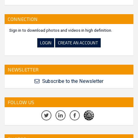
CONNECTION
Sign in to download photos and videos in high definition.
LOGIN
CREATE AN ACCOUNT
NEWSLETTER
Subscribe to the Newsletter
FOLLOW US