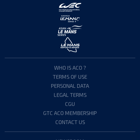
WHO IS ACO ?
TERMS OF USE
PERSONAL DATA
LEGAL TERMS
CGU
GTC ACO MEMBERSHIP
CONTACT US