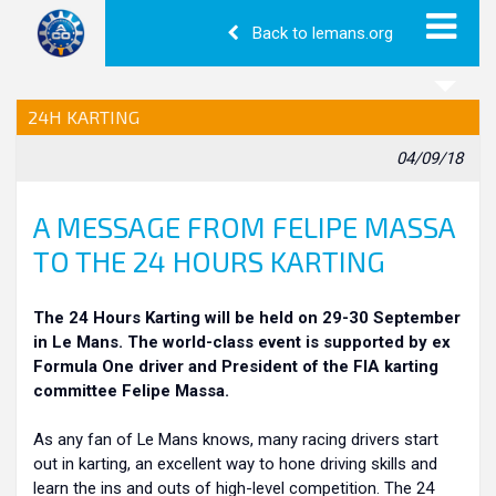
Back to lemans.org
24H KARTING
04/09/18
A MESSAGE FROM FELIPE MASSA
TO THE 24 HOURS KARTING
The 24 Hours Karting will be held on 29-30 September
in Le Mans. The world-class event is supported by ex
Formula One driver and President of the FIA karting
committee Felipe Massa.
As any fan of Le Mans knows, many racing drivers start
out in karting, an excellent way to hone driving skills and
learn the ins and outs of high-level competition. The 24