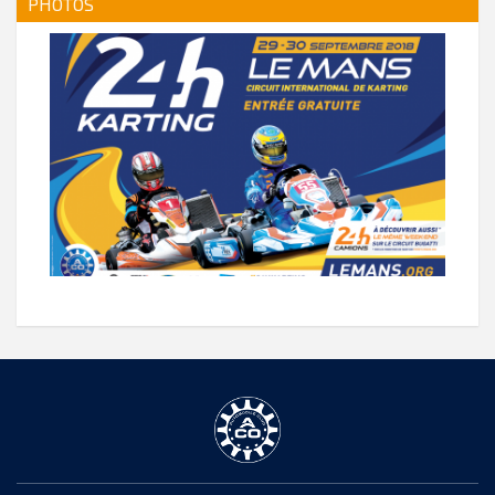
PHOTOS