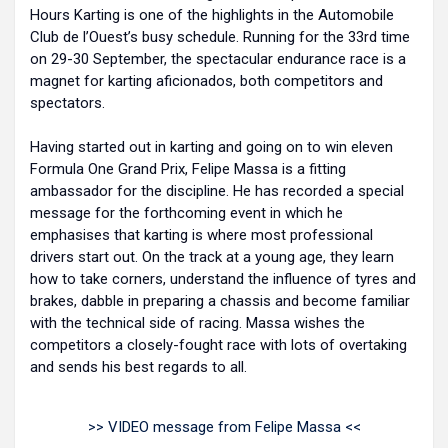
Hours Karting is one of the highlights in the Automobile
Club de l’Ouest’s busy schedule. Running for the 33rd time
on 29-30 September, the spectacular endurance race is a
magnet for karting aficionados, both competitors and
spectators.
Having started out in karting and going on to win eleven
Formula One Grand Prix, Felipe Massa is a fitting
ambassador for the discipline. He has recorded a special
message for the forthcoming event in which he
emphasises that karting is where most professional
drivers start out. On the track at a young age, they learn
how to take corners, understand the influence of tyres and
brakes, dabble in preparing a chassis and become familiar
with the technical side of racing. Massa wishes the
competitors a closely-fought race with lots of overtaking
and sends his best regards to all.
>> VIDEO message from Felipe Massa <<