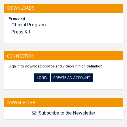
DOWNLOADS
Press kit
Official Program
Press Kit
CONNECTION
Sign in to download photos and videos in high definition.
LOGIN
CREATE AN ACCOUNT
NEWSLETTER
Subscribe to the Newsletter