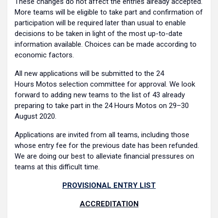
These changes do not affect the entries already accepted.
More teams will be eligible to take part and confirmation of
participation will be required later than usual to enable
decisions to be taken in light of the most up-to-date
information available. Choices can be made according to
economic factors.
All new applications will be submitted to the 24
Hours Motos selection committee for approval. We look
forward to adding new teams to the list of 43 already
preparing to take part in the 24 Hours Motos on 29–30
August 2020.
Applications are invited from all teams, including those
whose entry fee for the previous date has been refunded.
We are doing our best to alleviate financial pressures on
teams at this difficult time.
PROVISIONAL ENTRY LIST
ACCREDITATION