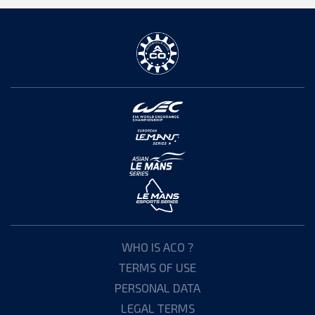
WHO IS ACO ?
TERMS OF USE
PERSONAL DATA
LEGAL TERMS