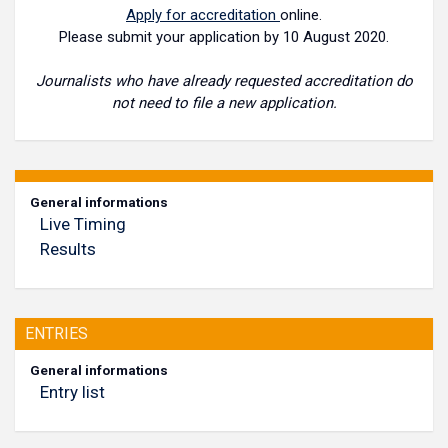
Apply for accreditation
online.
Please submit your application by 10 August 2020.
Journalists who have already requested accreditation do
not need to file a new application.
General informations
Live Timing
Results
ENTRIES
General informations
Entry list