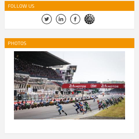
FOLLOW US
PHOTOS