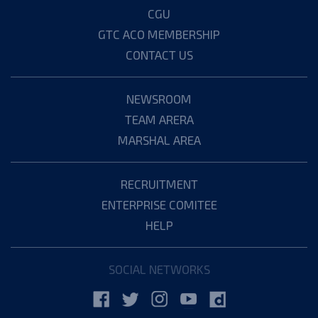
CGU
GTC ACO MEMBERSHIP
CONTACT US
NEWSROOM
TEAM ARERA
MARSHAL AREA
RECRUITMENT
ENTERPRISE COMITEE
HELP
SOCIAL NETWORKS