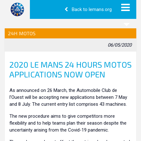
Back to lemans.org
24H MOTOS
06/05/2020
2020 LE MANS 24 HOURS MOTOS
APPLICATIONS NOW OPEN
As announced on 26 March, the Automobile Club de
l’Ouest will be accepting new applications between 7 May
and 8 July. The current entry list comprises 43 machines.
The new procedure aims to give competitors more
flexibility and to help teams plan their season despite the
uncertainty arising from the Covid-19 pandemic.