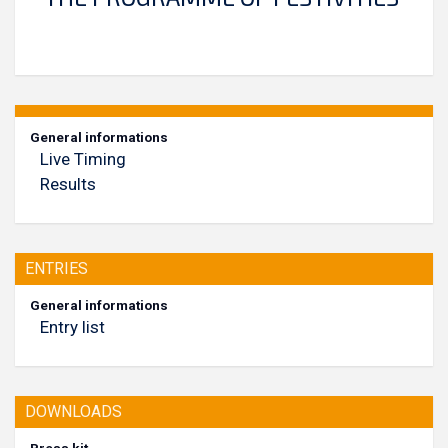
General informations
Live Timing
Results
ENTRIES
General informations
Entry list
DOWNLOADS