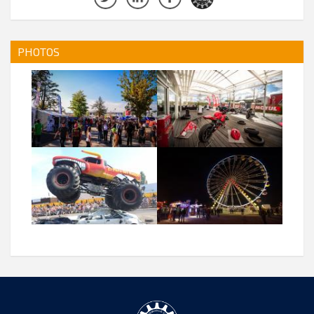
PHOTOS