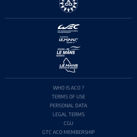
WHO IS ACO ?
TERMS OF USE
PERSONAL DATA
LEGAL TERMS
CGU
GTC ACO MEMBERSHIP