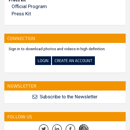
Press kit
Official Program
Press Kit
CONNECTION
Sign in to download photos and videos in high definition.
LOGIN
CREATE AN ACCOUNT
NEWSLETTER
Subscribe to the Newsletter
FOLLOW US