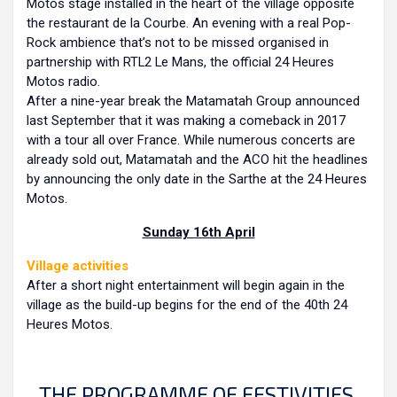
Motos stage installed in the heart of the village opposite
the restaurant de la Courbe. An evening with a real Pop-
Rock ambience that’s not to be missed organised in
partnership with RTL2 Le Mans, the official 24 Heures
Motos radio.
After a nine-year break the Matamatah Group announced
last September that it was making a comeback in 2017
with a tour all over France. While numerous concerts are
already sold out, Matamatah and the ACO hit the headlines
by announcing the only date in the Sarthe at the 24 Heures
Motos.
Sunday 16th April
Village activities
After a short night entertainment will begin again in the
village as the build-up begins for the end of the 40th 24
Heures Motos.
THE PROGRAMME OF FESTIVITIES