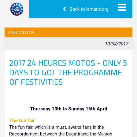
Back to lemans.org
24H MOTOS
10/04/2017
2017 24 HEURES MOTOS - ONLY 5
DAYS TO GO! THE PROGRAMME
OF FESTIVITIES
Thursday 13th to Sunday 16th April
The fun fair
The fun fair, which is a must, awaits fans in the
Raccordement between the Bugatti and the Maison