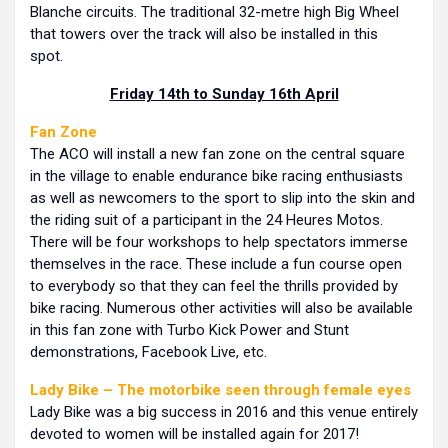
Blanche circuits. The traditional 32-metre high Big Wheel
that towers over the track will also be installed in this
spot.
Friday 14th to Sunday 16th April
Fan Zone
The ACO will install a new fan zone on the central square
in the village to enable endurance bike racing enthusiasts
as well as newcomers to the sport to slip into the skin and
the riding suit of a participant in the 24 Heures Motos.
There will be four workshops to help spectators immerse
themselves in the race. These include a fun course open
to everybody so that they can feel the thrills provided by
bike racing. Numerous other activities will also be available
in this fan zone with Turbo Kick Power and Stunt
demonstrations, Facebook Live, etc.
Lady Bike – The motorbike seen through female eyes
Lady Bike was a big success in 2016 and this venue entirely
devoted to women will be installed again for 2017!