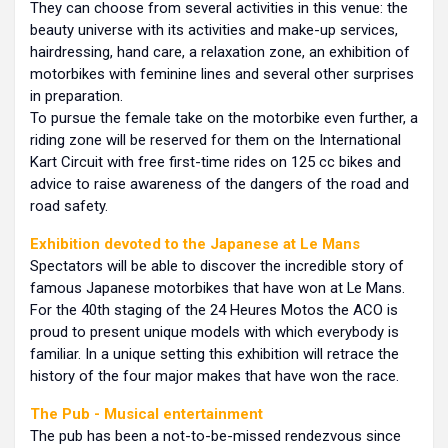
They can choose from several activities in this venue: the
beauty universe with its activities and make-up services,
hairdressing, hand care, a relaxation zone, an exhibition of
motorbikes with feminine lines and several other surprises
in preparation.
To pursue the female take on the motorbike even further, a
riding zone will be reserved for them on the International
Kart Circuit with free first-time rides on 125 cc bikes and
advice to raise awareness of the dangers of the road and
road safety.
Exhibition devoted to the Japanese at Le Mans
Spectators will be able to discover the incredible story of
famous Japanese motorbikes that have won at Le Mans.
For the 40th staging of the 24 Heures Motos the ACO is
proud to present unique models with which everybody is
familiar. In a unique setting this exhibition will retrace the
history of the four major makes that have won the race.
The Pub
- Musical entertainment
The pub has been a not-to-be-missed rendezvous since