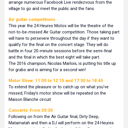
arrange numerous Facebook Live rendezvous from the
village to go and meet the public and the fans.
Air guitar competitions
This year the 24 Heures Motos will be the theatre of the
not-to-be-missed Air Guitar competition. Those taking part
will have to persevere throughout the day if they want to
qualify for the final on the concert stage. They will do
battle in four 20-minute sessions before the semi-final
and the final in which the best eight will take part.
The 2016 champion, Nicolas Marlois, is putting his title up
for grabs and is aiming for a second win!
Motor Show: 11:00 to 12:15 and 17:30 to 18:45
To extend the pleasure or to catch up on what you’ve
missed, Friday’s motor show will be repeated on the
Maison Blanche circuit.
Concerts: From 20:30
Following on from the Air Guitar final, Dirty Deep,
Matamatah and then a DJ will perform on the 24 Heures