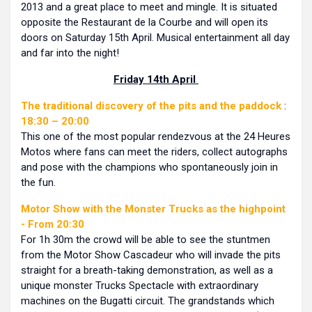
2013 and a great place to meet and mingle. It is situated
opposite the Restaurant de la Courbe and will open its
doors on Saturday 15th April. Musical entertainment all day
and far into the night!
Friday 14th April
The traditional discovery of the pits and the paddock
:
18:30 – 20:00
This one of the most popular rendezvous at the 24 Heures
Motos where fans can meet the riders, collect autographs
and pose with the champions who spontaneously join in
the fun.
Motor Show with the Monster Trucks as the highpoint
- From 20:30
For 1h 30m the crowd will be able to see the stuntmen
from the Motor Show Cascadeur who will invade the pits
straight for a breath-taking demonstration, as well as a
unique monster Trucks Spectacle with extraordinary
machines on the Bugatti circuit. The grandstands which