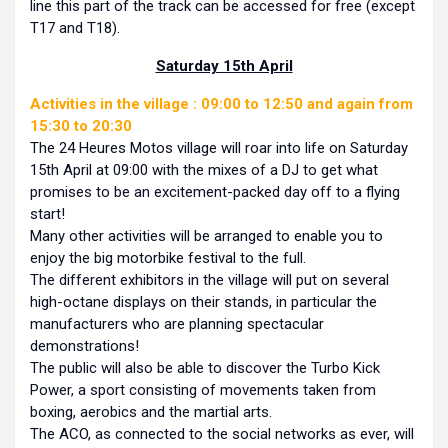
line this part of the track can be accessed for free (except
T17 and T18).
Saturday 15th April
Activities in the village : 09:00 to 12:50 and again from
15:30 to 20:30
The 24 Heures Motos village will roar into life on Saturday
15th April at 09:00 with the mixes of a DJ to get what
promises to be an excitement-packed day off to a flying
start!
Many other activities will be arranged to enable you to
enjoy the big motorbike festival to the full.
The different exhibitors in the village will put on several
high-octane displays on their stands, in particular the
manufacturers who are planning spectacular
demonstrations!
The public will also be able to discover the Turbo Kick
Power, a sport consisting of movements taken from
boxing, aerobics and the martial arts.
The ACO, as connected to the social networks as ever, will