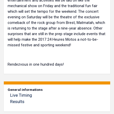
entertainment and activities will be laid on like the
mechanical show on Friday and the traditional fun fair
which will set the tempo for the weekend. The concert
evening on Saturday will be the theatre of the exclusive
comeback of the rock group from Brest, Matmatah, which
is returning to the stage after a nine-year absence. Other
surprises that are still in the prep stage include events that
will help make the 2017 24 Heures Motos a not-to-be-
missed festive and sporting weekend!
Rendezvous in one hundred days!
General informations
Live Timing
Results