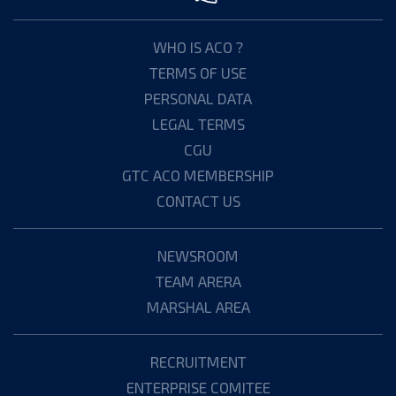
WHO IS ACO ?
TERMS OF USE
PERSONAL DATA
LEGAL TERMS
CGU
GTC ACO MEMBERSHIP
CONTACT US
NEWSROOM
TEAM ARERA
MARSHAL AREA
RECRUITMENT
ENTERPRISE COMITEE