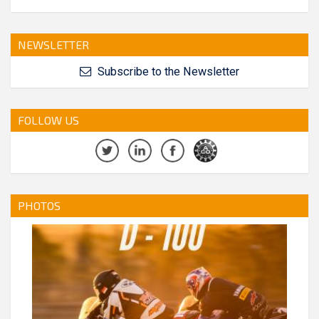
NEWSLETTER
Subscribe to the Newsletter
FOLLOW US
PHOTOS