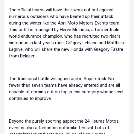
The official teams will have their work cut out against
numerous outsiders who have beefed up their attack
during the winter like the April Moto Motors Events team.
This outfit is managed by Hervé Moineau, a former triple
world endurance champion, who has recruited two riders
victorious in last year’s race, Grégory Leblanc and Matthieu
Lagrive, who will share the new Honda with Grégory Fastre
from Belgium.
The traditional battle will again rage in Superstock. No
fewer than seven teams have already entered and are all
capable of coming out on top in this category whose level
continues to improve.
Beyond the purely sporting aspect the 24 Heures Motos
event is also a fantastic motorbike festival. Lots of