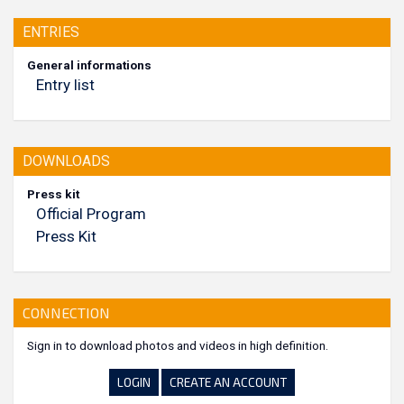
ENTRIES
General informations
Entry list
DOWNLOADS
Press kit
Official Program
Press Kit
CONNECTION
Sign in to download photos and videos in high definition.
LOGIN
CREATE AN ACCOUNT