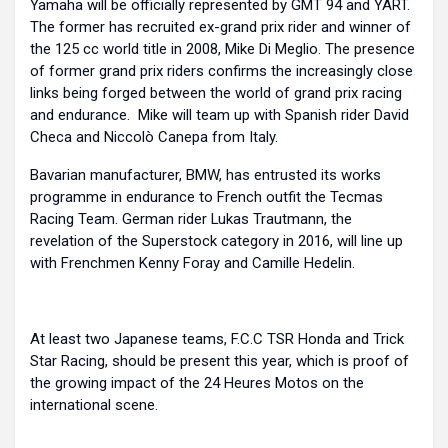
Yamaha will be officially represented by GMT 94 and YART.
The former has recruited ex-grand prix rider and winner of
the 125 cc world title in 2008, Mike Di Meglio. The presence
of former grand prix riders confirms the increasingly close
links being forged between the world of grand prix racing
and endurance. Mike will team up with Spanish rider David
Checa and Niccolò Canepa from Italy.
Bavarian manufacturer, BMW, has entrusted its works
programme in endurance to French outfit the Tecmas
Racing Team. German rider Lukas Trautmann, the
revelation of the Superstock category in 2016, will line up
with Frenchmen Kenny Foray and Camille Hedelin.
At least two Japanese teams, F.C.C TSR Honda and Trick
Star Racing, should be present this year, which is proof of
the growing impact of the 24 Heures Motos on the
international scene.