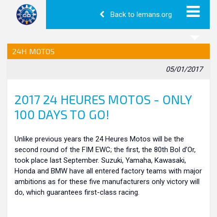
Back to lemans.org
24H MOTOS
05/01/2017
2017 24 HEURES MOTOS - ONLY
100 DAYS TO GO!
Unlike previous years the 24 Heures Motos will be the
second round of the FIM EWC; the first, the 80th Bol d’Or,
took place last September. Suzuki, Yamaha, Kawasaki,
Honda and BMW have all entered factory teams with major
ambitions as for these five manufacturers only victory will
do, which guarantees first-class racing.