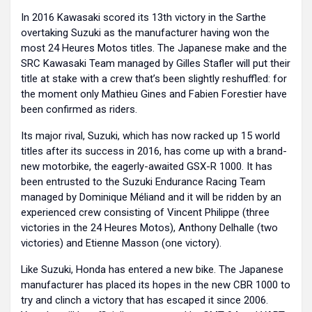
In 2016 Kawasaki scored its 13th victory in the Sarthe
overtaking Suzuki as the manufacturer having won the
most 24 Heures Motos titles. The Japanese make and the
SRC Kawasaki Team managed by Gilles Stafler will put their
title at stake with a crew that’s been slightly reshuffled: for
the moment only Mathieu Gines and Fabien Forestier have
been confirmed as riders.
Its major rival, Suzuki, which has now racked up 15 world
titles after its success in 2016, has come up with a brand-
new motorbike, the eagerly-awaited GSX-R 1000. It has
been entrusted to the Suzuki Endurance Racing Team
managed by Dominique Méliand and it will be ridden by an
experienced crew consisting of Vincent Philippe (three
victories in the 24 Heures Motos), Anthony Delhalle (two
victories) and Etienne Masson (one victory).
Like Suzuki, Honda has entered a new bike. The Japanese
manufacturer has placed its hopes in the new CBR 1000 to
try and clinch a victory that has escaped it since 2006.