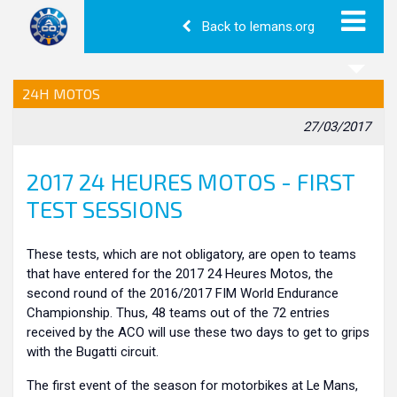
Back to lemans.org
24H MOTOS
27/03/2017
2017 24 HEURES MOTOS - FIRST
TEST SESSIONS
These tests, which are not obligatory, are open to teams
that have entered for the 2017 24 Heures Motos, the
second round of the 2016/2017 FIM World Endurance
Championship. Thus, 48 teams out of the 72 entries
received by the ACO will use these two days to get to grips
with the Bugatti circuit.
The first event of the season for motorbikes at Le Mans,