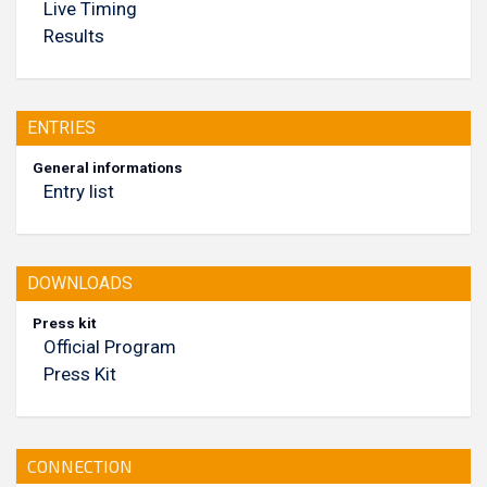
Live Timing
Results
ENTRIES
General informations
Entry list
DOWNLOADS
Press kit
Official Program
Press Kit
CONNECTION