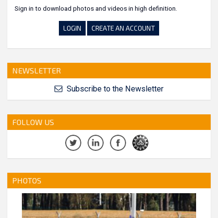
Sign in to download photos and videos in high definition.
LOGIN
CREATE AN ACCOUNT
NEWSLETTER
Subscribe to the Newsletter
FOLLOW US
PHOTOS