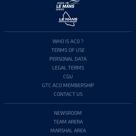
WHO IS ACO ?
TERMS OF USE
PERSONAL DATA
LEGAL TERMS
CGU
GTC ACO MEMBERSHIP
CONTACT US
NEWSROOM
TEAM ARERA
MARSHAL AREA