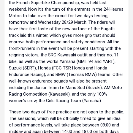
the French Superbike Championship, was held last
weekend. Now it’s the turn of the entrants in the 24 Heures
Motos to take over the circuit for two days testing,
tomorrow and Wednesday 28/29 March. The riders will
have their first taste of the new surface of the Bugatti
track laid this winter, which gives more grip that should
improve both performance and safety conditions. All the
front-runners in the event will be present starting with the
reigning victors, the SRC Kawasaki outfit and their no. 11
bike, as well as the works Yamaha (GMT 94 and YART),
Suzuki (SERT), Honda (FCC TSR Honda and Honda
Endurance Racing), and BMW (Tecmas BMW) teams. Other
well-known endurance squads will also be present
including the Junior Team Le Mans Sud (Suzuki), AM Moto
Racing Competition (Kawasaki), and the only 100%
women’s crew, the Girls Racing Team (Yamaha).
These two days of free practice are not open to the public.
The sessions, which will be officially timed to give an idea
of performance levels, will take place between 09:00 and
midday and again between 14:00 and 18:00 on both days.