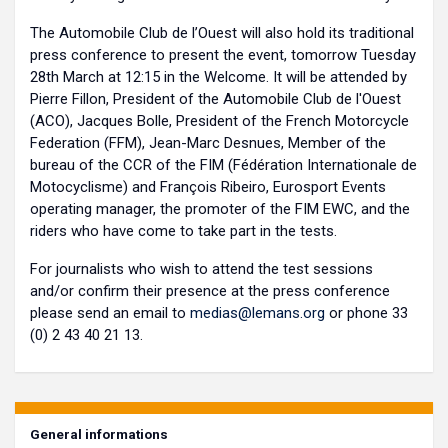
The Automobile Club de l’Ouest will also hold its traditional
press conference to present the event, tomorrow Tuesday
28th March at 12:15 in the Welcome. It will be attended by
Pierre Fillon, President of the Automobile Club de l'Ouest
(ACO), Jacques Bolle, President of the French Motorcycle
Federation (FFM), Jean-Marc Desnues, Member of the
bureau of the CCR of the FIM (Fédération Internationale de
Motocyclisme) and François Ribeiro, Eurosport Events
operating manager, the promoter of the FIM EWC, and the
riders who have come to take part in the tests.
For journalists who wish to attend the test sessions
and/or confirm their presence at the press conference
please send an email to
medias@lemans.org
or phone 33
(0) 2 43 40 21 13.
General informations