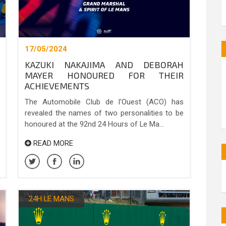
17/05/2024
KAZUKI NAKAJIMA AND DEBORAH
MAYER HONOURED FOR THEIR
ACHIEVEMENTS
The Automobile Club de l'Ouest (ACO) has
revealed the names of two personalities to be
honoured at the 92nd 24 Hours of Le Ma...
READ MORE
24H LE MANS