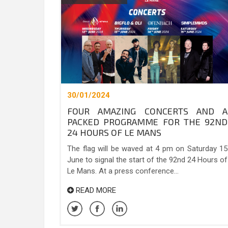
30/01/2024
FOUR AMAZING CONCERTS AND A
PACKED PROGRAMME FOR THE 92ND
24 HOURS OF LE MANS
The flag will be waved at 4 pm on Saturday 15
June to signal the start of the 92nd 24 Hours of
Le Mans. At a press conference...
READ MORE