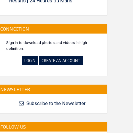
Results | 24 Heures du Mans
CONNECTION
Sign in to download photos and videos in high
definition.
LOGIN
CREATE AN ACCOUNT
NEWSLETTER
Subscribe to the Newsletter
FOLLOW US