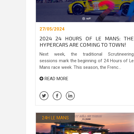
27/05/2024
2024 24 HOURS OF LE MANS: THE
HYPERCARS ARE COMING TO TOWN!
Next week, the traditional Scrutineering
sessions mark the beginning of 24 Hours of Le
Mans race week. This season, the Frenc...
READ MORE
24H LE MANS