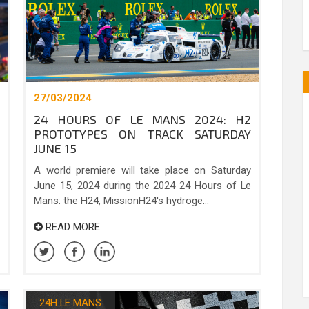
27/03/2024
24 HOURS OF LE MANS 2024: H2
PROTOTYPES ON TRACK SATURDAY
JUNE 15
A world premiere will take place on Saturday
June 15, 2024 during the 2024 24 Hours of Le
Mans: the H24, MissionH24's hydroge...
READ MORE
24H LE MANS