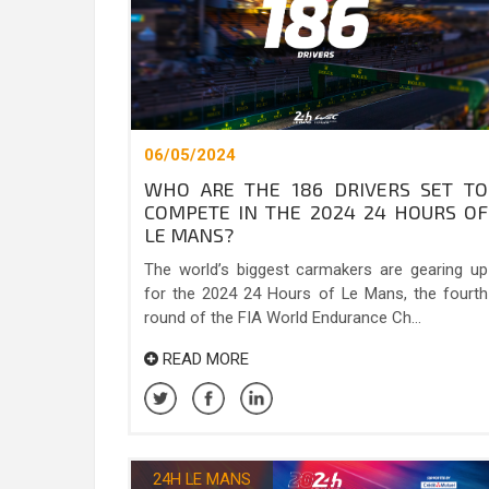
06/05/2024
WHO ARE THE 186 DRIVERS SET TO
COMPETE IN THE 2024 24 HOURS OF
LE MANS?
The world’s biggest carmakers are gearing up
for the 2024 24 Hours of Le Mans, the fourth
round of the FIA World Endurance Ch...
READ MORE
24H LE MANS