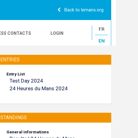
Back to lemans.org
FR
ESS CONTACTS
LOGIN
EN
24H CAMIONS
ENTRIES
Entry List
Test Day 2024
LE MANS CLASSIC
24 Heures du Mans 2024
STANDINGS
General informations