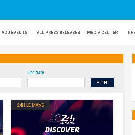
ACO EVENTS
ALL PRESS RELEASES
MEDIA CENTER
PR
DEOS
MOBILITY
24H MOTOS
End date
COMPLEXE KARTING
GP FRANCE MOTO
FILTER
24H LE MANS