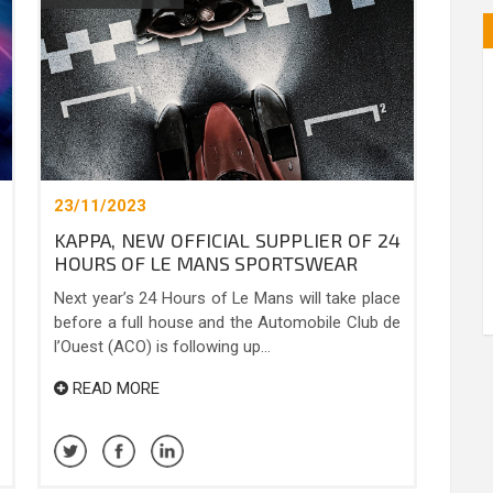
23/11/2023
KAPPA, NEW OFFICIAL SUPPLIER OF 24
HOURS OF LE MANS SPORTSWEAR
Next year’s 24 Hours of Le Mans will take place
before a full house and the Automobile Club de
l’Ouest (ACO) is following up...
READ MORE