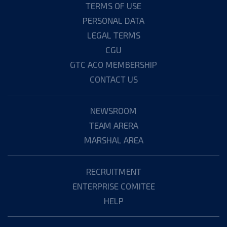
TERMS OF USE
PERSONAL DATA
LEGAL TERMS
CGU
GTC ACO MEMBERSHIP
CONTACT US
NEWSROOM
TEAM ARERA
MARSHAL AREA
RECRUITMENT
ENTERPRISE COMITEE
HELP