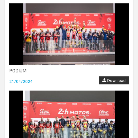
PODIUM
Download
21/04/2024