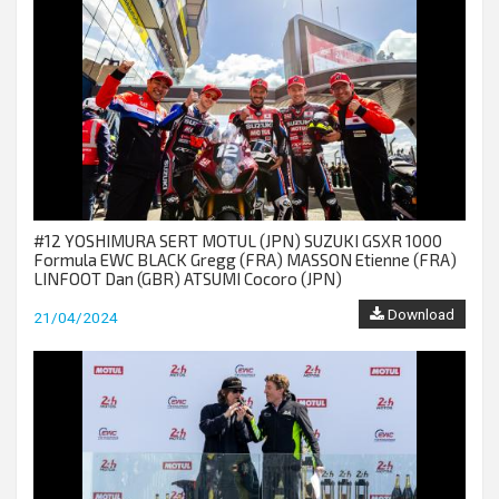
#12 YOSHIMURA SERT MOTUL (JPN) SUZUKI GSXR 1000
Formula EWC BLACK Gregg (FRA) MASSON Etienne (FRA)
LINFOOT Dan (GBR) ATSUMI Cocoro (JPN)
Download
21/04/2024