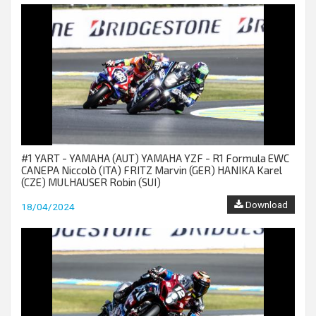
#1 YART - YAMAHA (AUT) YAMAHA YZF - R1 Formula EWC
CANEPA Niccolò (ITA) FRITZ Marvin (GER) HANIKA Karel
(CZE) MULHAUSER Robin (SUI)
Download
18/04/2024