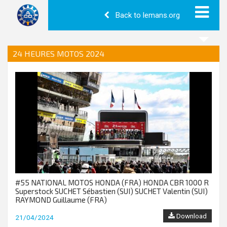
Back to lemans.org
24 HEURES MOTOS 2024
#55 NATIONAL MOTOS HONDA (FRA) HONDA CBR 1000 R
Superstock SUCHET Sébastien (SUI) SUCHET Valentin (SUI)
RAYMOND Guillaume (FRA)
Download
21/04/2024