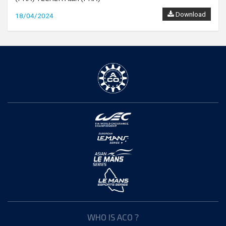
Download
18/04/2024
WHO IS ACO ?