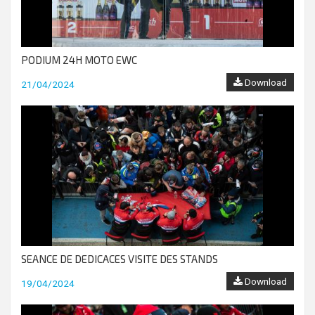
PODIUM 24H MOTO EWC
Download
21/04/2024
SEANCE DE DEDICACES VISITE DES STANDS
Download
19/04/2024