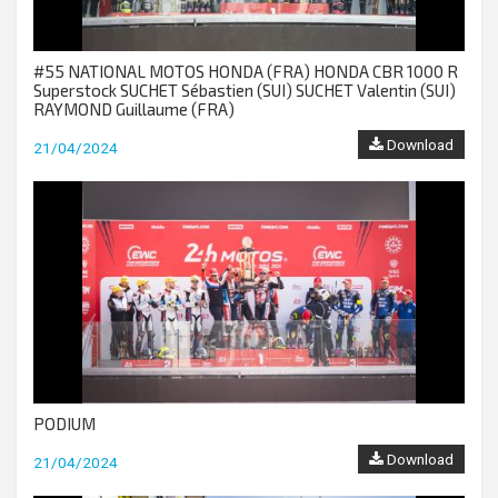
#55 NATIONAL MOTOS HONDA (FRA) HONDA CBR 1000 R
Superstock SUCHET Sébastien (SUI) SUCHET Valentin (SUI)
RAYMOND Guillaume (FRA)
Download
21/04/2024
PODIUM
Download
21/04/2024