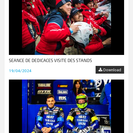
SEANCE DE DEDICACES VISITE DES STANDS
Download
19/04/2024