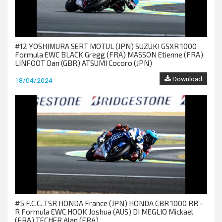
#12 YOSHIMURA SERT MOTUL (JPN) SUZUKI GSXR 1000
Formula EWC BLACK Gregg (FRA) MASSON Etienne (FRA)
LINFOOT Dan (GBR) ATSUMI Cocoro (JPN)
Download
18/04/2024
#5 F.C.C. TSR HONDA France (JPN) HONDA CBR 1000 RR -
R Formula EWC HOOK Joshua (AUS) DI MEGLIO Mickael
(FRA) TECHER Alan (FRA)