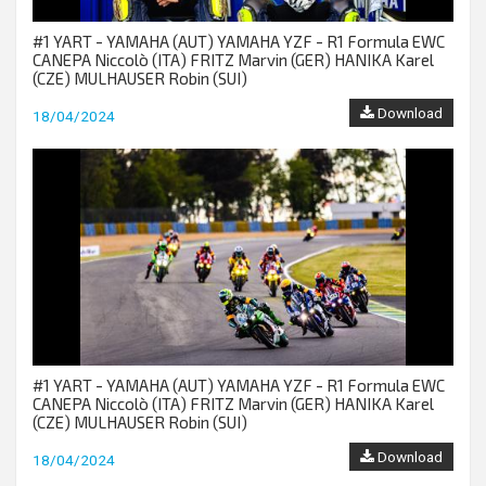
#1 YART - YAMAHA (AUT) YAMAHA YZF - R1 Formula EWC
CANEPA Niccolò (ITA) FRITZ Marvin (GER) HANIKA Karel
(CZE) MULHAUSER Robin (SUI)
Download
18/04/2024
#1 YART - YAMAHA (AUT) YAMAHA YZF - R1 Formula EWC
CANEPA Niccolò (ITA) FRITZ Marvin (GER) HANIKA Karel
(CZE) MULHAUSER Robin (SUI)
Download
18/04/2024