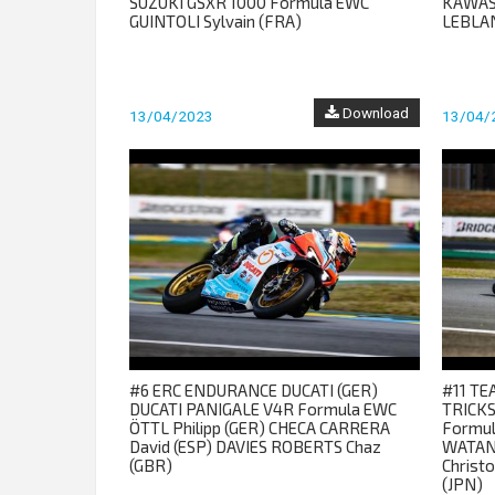
SUZUKI GSXR 1000 Formula EWC
KAWAS
GUINTOLI Sylvain (FRA)
LEBLAN
Download
13/04/2023
13/04/
#6 ERC ENDURANCE DUCATI (GER)
#11 T
DUCATI PANIGALE V4R Formula EWC
TRICKS
ÖTTL Philipp (GER) CHECA CARRERA
Formul
David (ESP) DAVIES ROBERTS Chaz
WATAN
(GBR)
Christ
(JPN)