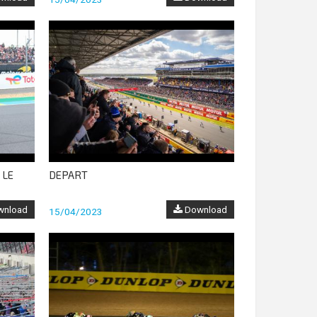
 LE
DEPART
nload
Download
15/04/2023