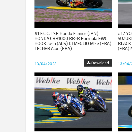
#1 F.C.C. TSR Honda France (JPN)
#12 YO
HONDA CBR1000 RR-R Formula EWC
SUZUKI
HOOK Josh (AUS) DI MEGLIO Mike (FRA)
BLACK 
TECHER Alan (FRA)
(FRA) 
Download
13/04/2023
13/04/