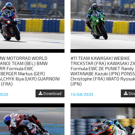
MW MOTORRAD WORLD
#11 TEAM KAWASAKI WEBIKE
ANCE TEAM (BEL) BMW
TRICKSTAR (FRA) KAWASAKI Z
RR Formula EWC
Formula EWC DE PUNIET Randy 
BERGER Markus (GER)
WATANABE Kazuki (JPN) PONS
CHYK Illya (UKR) GUARNONI
Christophe (FRA) IWATO Ryosu
 (FRA)
(JPN)
Download
Dow
2023
13/04/2023