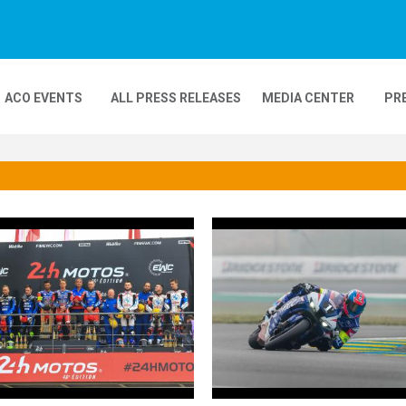
ACO EVENTS
ALL PRESS RELEASES
MEDIA CENTER
PR
DEOS
MOBILITY
24H MOTOS
COMPLEXE KARTING
GP FRANCE MOTO