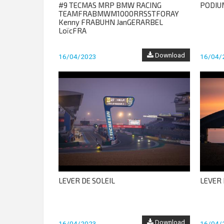
#9 TECMAS MRP BMW RACING
PODIU
TEAMFRABMWM1000RRSSTFORAY
Kenny FRABUHN JanGERARBEL
LoïcFRA
Download
16/04/2023
16/04/
LEVER DE SOLEIL
LEVER 
Download
16/04/2023
16/04/