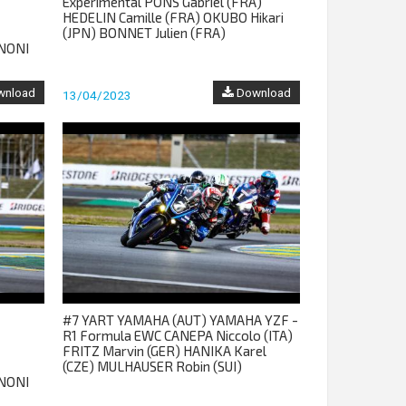
Experimental PONS Gabriel (FRA)
HEDELIN Camille (FRA) OKUBO Hikari
(JPN) BONNET Julien (FRA)
RNONI
nload
Download
13/04/2023
#7 YART YAMAHA (AUT) YAMAHA YZF -
R1 Formula EWC CANEPA Niccolo (ITA)
FRITZ Marvin (GER) HANIKA Karel
(CZE) MULHAUSER Robin (SUI)
RNONI