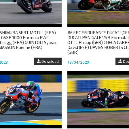
SHIMURA SERT MOTUL (FRA)
#6 ERC ENDURANCE DUCATI (GE
 GSXR 1000 Formula EWC
DUCATI PANIGALE V4R Formula
Gregg (FRA) GUINTOLI Sylvain
ÖTTL Philipp (GER) CHECA CARR
MASSON Etienne (FRA)
David (ESP) DAVIES ROBERTS Ch
(GBR)
Download
Dow
2023
13/04/2023