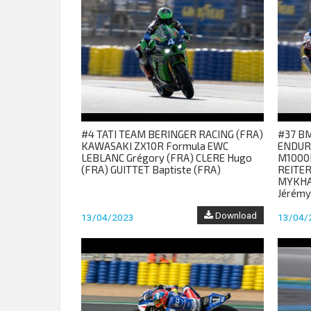
#4 TATI TEAM BERINGER RACING (FRA)
#37 B
KAWASAKI ZX10R Formula EWC
ENDUR
LEBLANC Grégory (FRA) CLERE Hugo
M1000
(FRA) GUITTET Baptiste (FRA)
REITER
MYKHAL
Jérémy
Download
13/04/2023
13/04/