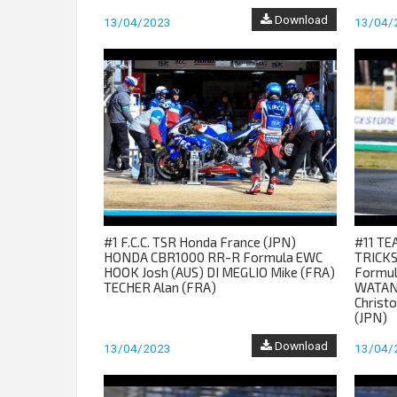
Download
13/04/2023
13/04/
#1 F.C.C. TSR Honda France (JPN)
#11 T
HONDA CBR1000 RR-R Formula EWC
TRICKS
HOOK Josh (AUS) DI MEGLIO Mike (FRA)
Formul
TECHER Alan (FRA)
WATAN
Christ
(JPN)
Download
13/04/2023
13/04/