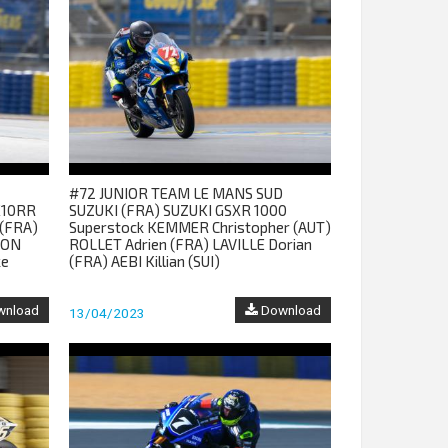
#72 JUNIOR TEAM LE MANS SUD
X10RR
SUZUKI (FRA) SUZUKI GSXR 1000
(FRA)
Superstock KEMMER Christopher (AUT)
SON
ROLLET Adrien (FRA) LAVILLE Dorian
ke
(FRA) AEBI Killian (SUI)
nload
Download
13/04/2023