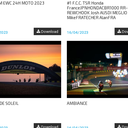
M EWC 24H MOTO 2023
#1 F.C.C. TSR Honda
FranceJPNHONDACBR1000 RR-
REWCHOOK Josh AUSDI MEGLIO
MikeFRATECHER AlanFRA
Download
Dow
2023
16/04/2023
DE SOLEIL
AMBIANCE
Download
Dow
2023
16/04/2023