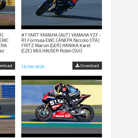
R)
#7 YART YAMAHA (AUT) YAMAHA YZF -
 EWC
R1 Formula EWC CANEPA Niccolo (ITA)
ERA
FRITZ Marvin (GER) HANIKA Karel
az
(CZE) MULHAUSER Robin (SUI)
nload
Download
13/04/2023