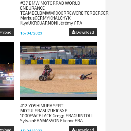
#37 BMW MOTORRAD WORLD
ENDURANCE
TEAMBELBMWM1000RREWCREITERBERGER
MarkusGERMYKHALCHYK
IllyaUKRGUARNONI Jérémy FRA
nload
Download
16/04/2023
#12 YOSHIMURA SERT
MOTULFRASUZUKIGSXR
1000EWCBLACK Gregg FRAGUINTOLI
SylvainFRAMASSON EtienneFRA
nload
Download
15/04/2023