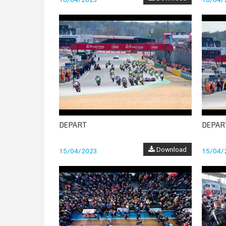
DEPART
DEPAR
Download
15/04/2023
15/04/