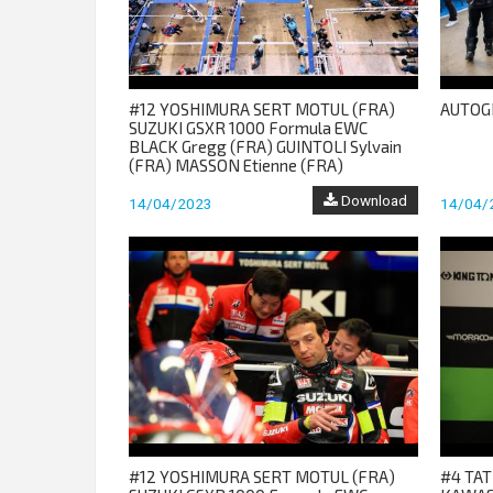
#12 YOSHIMURA SERT MOTUL (FRA)
AUTOG
SUZUKI GSXR 1000 Formula EWC
BLACK Gregg (FRA) GUINTOLI Sylvain
(FRA) MASSON Etienne (FRA)
Download
14/04/2023
14/04/
#12 YOSHIMURA SERT MOTUL (FRA)
#4 TAT