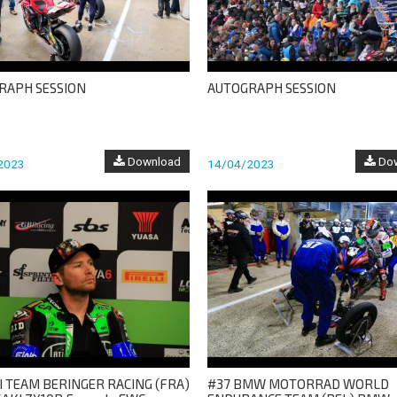
RAPH SESSION
AUTOGRAPH SESSION
Download
Dow
2023
14/04/2023
I TEAM BERINGER RACING (FRA)
#37 BMW MOTORRAD WORLD