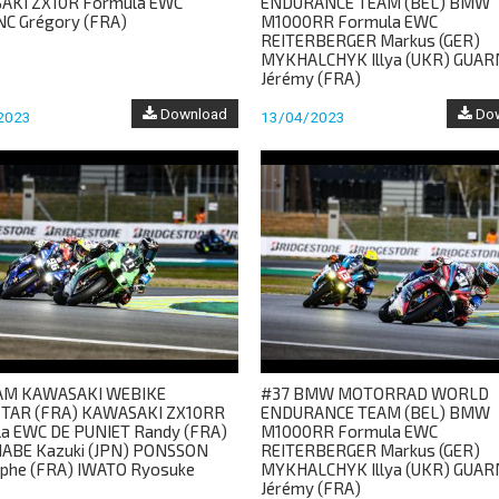
AKI ZX10R Formula EWC
ENDURANCE TEAM (BEL) BMW
C Grégory (FRA)
M1000RR Formula EWC
REITERBERGER Markus (GER)
MYKHALCHYK Illya (UKR) GUA
Jérémy (FRA)
Download
Dow
2023
13/04/2023
EAM KAWASAKI WEBIKE
#37 BMW MOTORRAD WORLD
TAR (FRA) KAWASAKI ZX10RR
ENDURANCE TEAM (BEL) BMW
a EWC DE PUNIET Randy (FRA)
M1000RR Formula EWC
ABE Kazuki (JPN) PONSSON
REITERBERGER Markus (GER)
ophe (FRA) IWATO Ryosuke
MYKHALCHYK Illya (UKR) GUA
Jérémy (FRA)