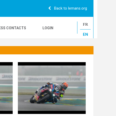
Back to lemans.org
FR
ESS CONTACTS
LOGIN
EN
24H CAMIONS
LE MANS CLASSIC