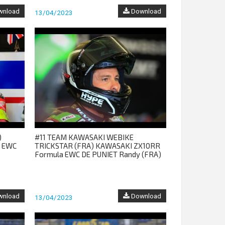
nload
Download
13/04/2023
)
#11 TEAM KAWASAKI WEBIKE
a EWC
TRICKSTAR (FRA) KAWASAKI ZX10RR
Formula EWC DE PUNIET Randy (FRA)
nload
Download
13/04/2023