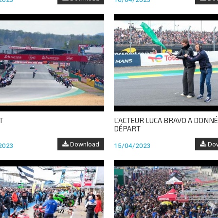
T
L'ACTEUR LUCA BRAVO A DONNÉ
DÉPART
Download
Dow
2023
15/04/2023