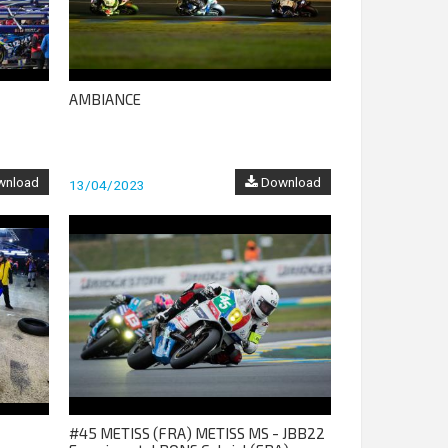
AMBIANCE
nload
Download
13/04/2023
#45 METISS (FRA) METISS MS - JBB22