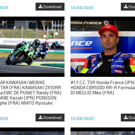
Download
Dow
2023
13/04/2023
EAM KAWASAKI WEBIKE
#1 F.C.C. TSR Honda France (JPN
TAR (FRA) KAWASAKI ZX10RR
HONDA CBR1000 RR-R Formul
a EWC DE PUNIET Randy (FRA)
DI MEGLIO Mike (FRA)
ABE Kazuki (JPN) PONSSON
ophe (FRA) IWATO Ryosuke
Download
Dow
2023
13/04/2023