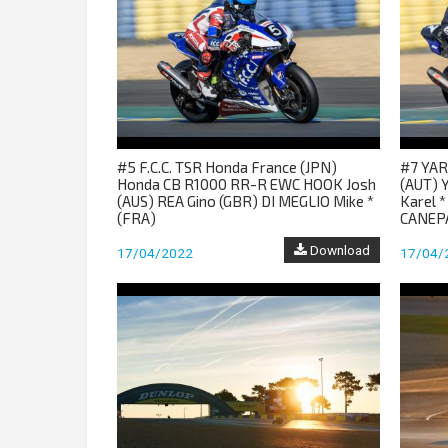
#5 F.C.C. TSR Honda France (JPN)
#7 YAR
Honda CB R1000 RR-R EWC HOOK Josh
(AUT) 
(AUS) REA Gino (GBR) DI MEGLIO Mike *
Karel *
(FRA)
CANEPA
Download
17/04/2022
17/04/