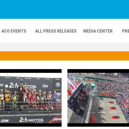
ACO EVENTS
ALL PRESS RELEASES
MEDIA CENTER
PR
DEOS
MOBILITY
24H MOTOS
COMPLEXE KARTING
GP FRANCE MOTO