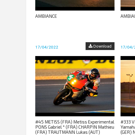
AMBIANCE
AMBIA
Download
17/04/2022
17/04/
#45 METISS (FRA) Metiss Experimental
#333 V
PONS Gabriel * (FRA) CHARPIN Mathieu
Yamaha
(FRA) TRAUTMANN Lukas (AUT)
(GER) 