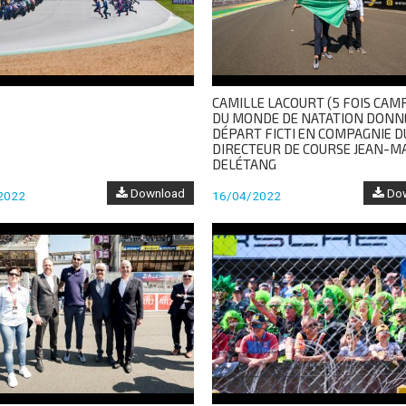
CAMILLE LACOURT (5 FOIS CAM
DU MONDE DE NATATION DONN
DÉPART FICTI EN COMPAGNIE D
DIRECTEUR DE COURSE JEAN-M
DELÉTANG
Download
Dow
2022
16/04/2022