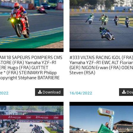
AM 18 SAPEURS POMPIERS CMS
#333 VILTAIS RACING IGOL (FRA
TORE (FRA) Yamaha YZF-R1
Yamaha YZF-R1 EWC ALT Florian
ERE Hugo (FRA) GUITTET
(GER) NIGON Erwan (FRA) ODE
te * (FRA) STEINMAYR Philipp
Steven (RSA)
Copyright Stéphane BATARIERE
Download
Dow
2022
16/04/2022