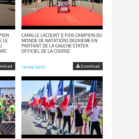
PION
CAMILLE LACOURT (( FOIS CAMPION DU
E LE
MONDE DE NATATION) DEUXIÈME EN
U
PARTANT DE LA GAUCHE STATER
ARC
OFFICIEL DE LA COURSE
nload
Download
16/04/2022