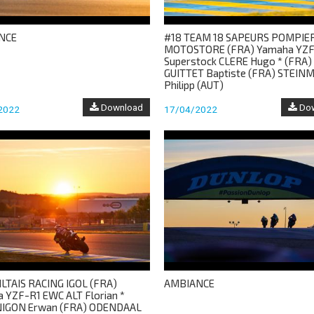
NCE
#18 TEAM 18 SAPEURS POMPIE
MOTOSTORE (FRA) Yamaha YZF
Superstock CLERE Hugo * (FRA)
GUITTET Baptiste (FRA) STEIN
Philipp (AUT)
Download
Dow
2022
17/04/2022
ILTAIS RACING IGOL (FRA)
AMBIANCE
 YZF-R1 EWC ALT Florian *
NIGON Erwan (FRA) ODENDAAL