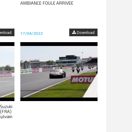
AMBIANCE FOULE ARRIVEE
nload
Download
17/04/2022
Suzuki
 (FRA)
ylvain