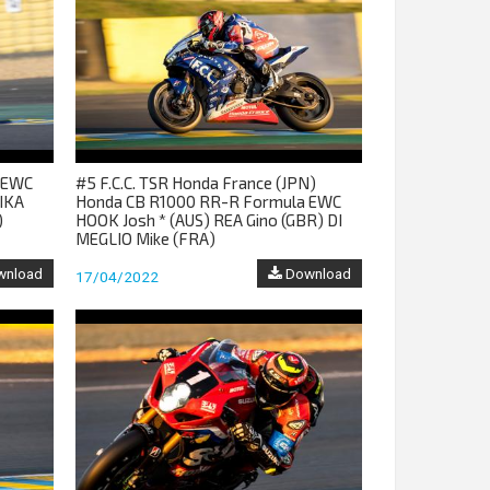
m EWC
#5 F.C.C. TSR Honda France (JPN)
IKA
Honda CB R1000 RR-R Formula EWC
)
HOOK Josh * (AUS) REA Gino (GBR) DI
MEGLIO Mike (FRA)
nload
Download
17/04/2022