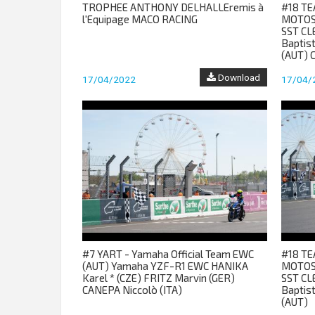
TROPHEE ANTHONY DELHALLEremis à
#18 TE
l'Equipage MACO RACING
MOTOS
SST CL
Baptis
(AUT) 
Download
17/04/2022
17/04/
#7 YART - Yamaha Official Team EWC
#18 TE
(AUT) Yamaha YZF-R1 EWC HANIKA
MOTOS
Karel * (CZE) FRITZ Marvin (GER)
SST CL
CANEPA Niccolò (ITA)
Baptis
(AUT)