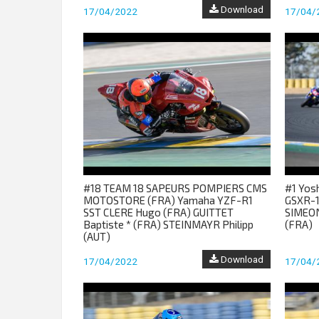
Download
17/04/2022
17/04/
#18 TEAM 18 SAPEURS POMPIERS CMS
#1 Yos
MOTOSTORE (FRA) Yamaha YZF-R1
GSXR-1
SST CLERE Hugo (FRA) GUITTET
SIMEON
Baptiste * (FRA) STEINMAYR Philipp
(FRA)
(AUT)
Download
17/04/2022
17/04/