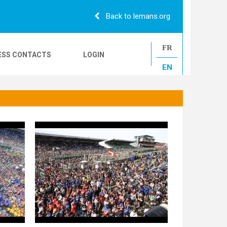
Back to lemans.org
FR
ESS CONTACTS
LOGIN
EN
24H CAMIONS
LE MANS CLASSIC