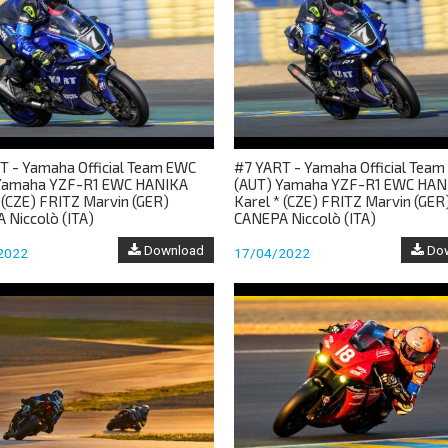
T - Yamaha Official Team EWC
#7 YART - Yamaha Official Tea
Yamaha YZF-R1 EWC HANIKA
(AUT) Yamaha YZF-R1 EWC HAN
 (CZE) FRITZ Marvin (GER)
Karel * (CZE) FRITZ Marvin (GER
 Niccolò (ITA)
CANEPA Niccolò (ITA)
Download
Dow
2022
17/04/2022