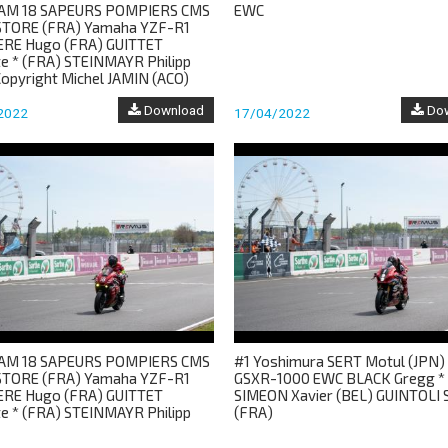
AM 18 SAPEURS POMPIERS CMS
EWC
TORE (FRA) Yamaha YZF-R1
ERE Hugo (FRA) GUITTET
te * (FRA) STEINMAYR Philipp
Copyright Michel JAMIN (ACO)
Download
Dow
2022
17/04/2022
AM 18 SAPEURS POMPIERS CMS
#1 Yoshimura SERT Motul (JPN) 
TORE (FRA) Yamaha YZF-R1
GSXR-1000 EWC BLACK Gregg *
ERE Hugo (FRA) GUITTET
SIMEON Xavier (BEL) GUINTOLI S
te * (FRA) STEINMAYR Philipp
(FRA)