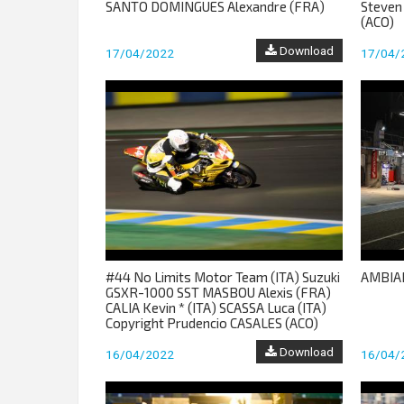
SANTO DOMINGUES Alexandre (FRA)
Steven
(ACO)
Download
17/04/2022
17/04/
#44 No Limits Motor Team (ITA) Suzuki
AMBIA
GSXR-1000 SST MASBOU Alexis (FRA)
CALIA Kevin * (ITA) SCASSA Luca (ITA)
Copyright Prudencio CASALES (ACO)
Download
16/04/2022
16/04/