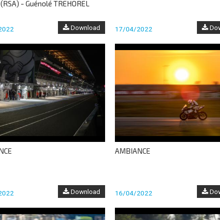
 (RSA) - Guénolé TREHOREL
Download
Dow
2022
17/04/2022
NCE
AMBIANCE
Download
Dow
2022
16/04/2022