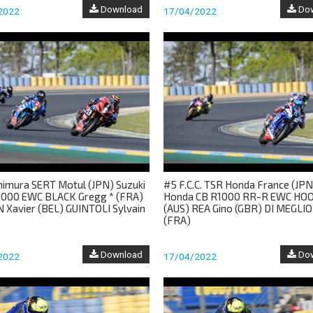
Download
Dow
2022
17/04/2022
himura SERT Motul (JPN) Suzuki
#5 F.C.C. TSR Honda France (JPN
000 EWC BLACK Gregg * (FRA)
Honda CB R1000 RR-R EWC HOO
 Xavier (BEL) GUINTOLI Sylvain
(AUS) REA Gino (GBR) DI MEGLIO
(FRA)
Download
Dow
2022
17/04/2022