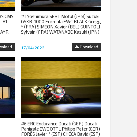
RS CMS
#1 Yoshimura SERT Motul (JPN) Suzuki
-R1
GSXR-1000 Formula EWC BLACK Gregg
* (FRA) SIMEON Xavier (BEL) GUINTOLI
MAYR
Sylvain (FRA) WATANABE Kazuki (JPN)
nload
Download
17/04/2022
#6 ERC Endurance Ducati (GER) Ducati
Panigale EWC OTTL Philipp Peter (GER)
FORES Javier * (ESP) CHECA David (ESP)