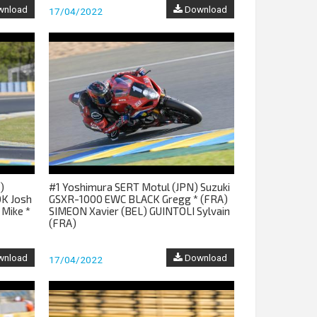
nload
Download
17/04/2022
)
#1 Yoshimura SERT Motul (JPN) Suzuki
K Josh
GSXR-1000 EWC BLACK Gregg * (FRA)
 Mike *
SIMEON Xavier (BEL) GUINTOLI Sylvain
(FRA)
nload
Download
17/04/2022