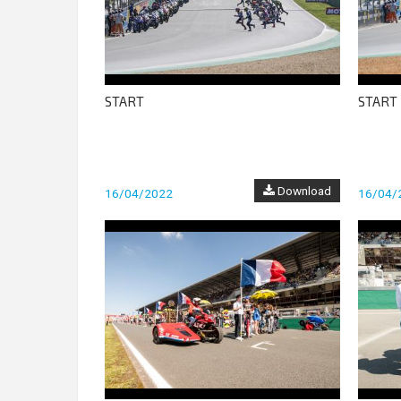
START
START
Download
16/04/2022
16/04/