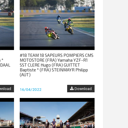
)
#18 TEAM 18 SAPEURS POMPIERS CMS
 *
MOTOSTORE (FRA) Yamaha YZF-R1
NDAAL
SST CLERE Hugo (FRA) GUITTET
Baptiste * (FRA) STEINMAYR Philipp
(AUT)
nload
Download
16/04/2022