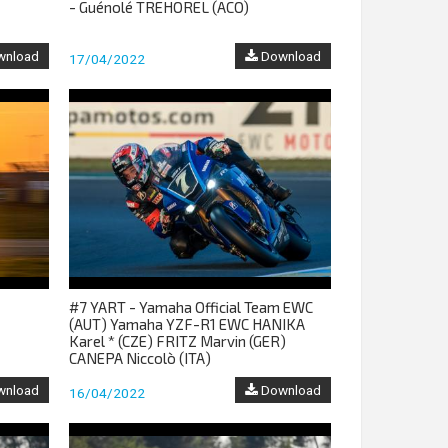
- Guénolé TREHOREL (ACO)
nload
Download
17/04/2022
#7 YART - Yamaha Official Team EWC
(AUT) Yamaha YZF-R1 EWC HANIKA
Karel * (CZE) FRITZ Marvin (GER)
CANEPA Niccolò (ITA)
nload
Download
16/04/2022