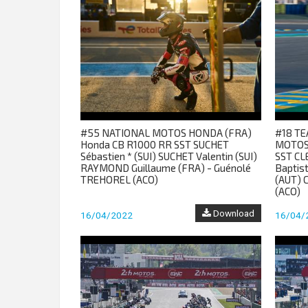
#55 NATIONAL MOTOS HONDA (FRA)
#18 TE
Honda CB R1000 RR SST SUCHET
MOTOS
Sébastien * (SUI) SUCHET Valentin (SUI)
SST CL
RAYMOND Guillaume (FRA) - Guénolé
Baptis
TREHOREL (ACO)
(AUT) 
(ACO)
Download
16/04/2022
16/04/