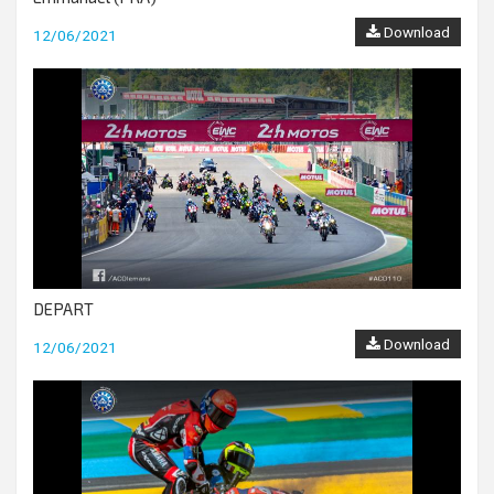
Download
12/06/2021
DEPART
Download
12/06/2021