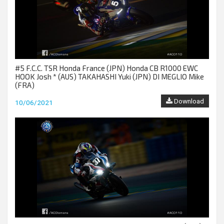
#5 F.C.C. TSR Honda France (JPN) Honda CB R1000 EWC
HOOK Josh * (AUS) TAKAHASHI Yuki (JPN) DI MEGLIO Mike
(FRA)
Download
10/06/2021