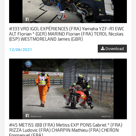
#333 VRD IGOL EXPÉRIENCES (FRA) Yamaha YZF-R1 EWC
ALT Florian * (GER) MARINO Florian (FRA) TEROL Nicolas
(ESP) WESTMORELAND James (GBR)
Download
12/06/2021
#45 METISS JBB (FRA) Metiss EXP PONS Gabriel * (FRA)
RIZZA Ludovic (FRA) CHARPIN Mathieu (FRA) CHERON
Emmanuel (FRA)