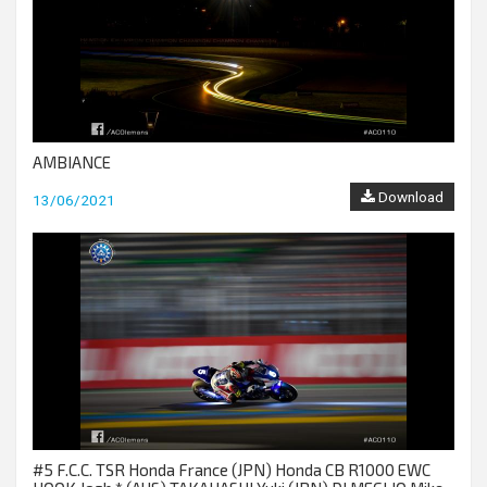
AMBIANCE
Download
13/06/2021
#5 F.C.C. TSR Honda France (JPN) Honda CB R1000 EWC