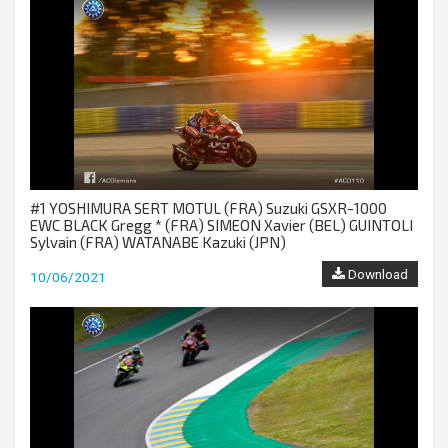
#1 YOSHIMURA SERT MOTUL (FRA) Suzuki GSXR-1000
EWC BLACK Gregg * (FRA) SIMEON Xavier (BEL) GUINTOLI
Sylvain (FRA) WATANABE Kazuki (JPN)
Download
10/06/2021