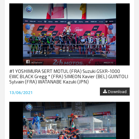
#1 YOSHIMURA SERT MOTUL (FRA) Suzuki GSXR-1000
EWC BLACK Gregg * (FRA) SIMEON Xavier (BEL) GUINTOLI
Sylvain (FRA) WATANABE Kazuki (JPN)
Download
13/06/2021