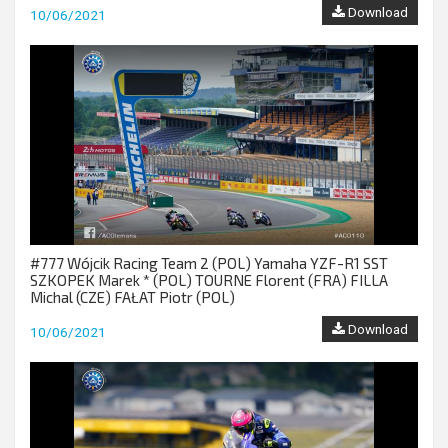
Download
10/06/2021
#777 Wójcik Racing Team 2 (POL) Yamaha YZF-R1 SST
SZKOPEK Marek * (POL) TOURNE Florent (FRA) FILLA
Michal (CZE) FAŁAT Piotr (POL)
Download
10/06/2021