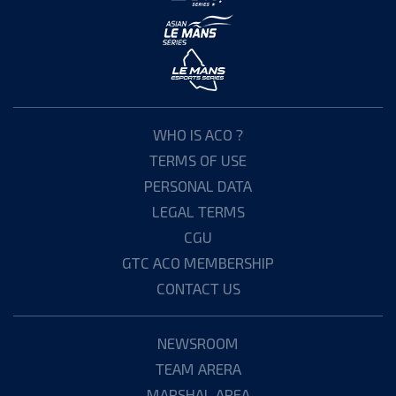
WHO IS ACO ?
TERMS OF USE
PERSONAL DATA
LEGAL TERMS
CGU
GTC ACO MEMBERSHIP
CONTACT US
NEWSROOM
TEAM ARERA
MARSHAL AREA