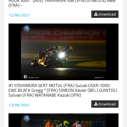
HOOK Josh * (AUS) TAKAHASHI Yuki (JPN) DI MEGLIO Mike
(FRA) -
Download
12/06/2021
#1 YOSHIMURA SERT MOTUL (FRA) Suzuki GSXR-1000
EWC BLACK Gregg * (FRA) SIMEON Xavier (BEL) GUINTOLI
Sylvain (FRA) WATANABE Kazuki (JPN)
Download
12/06/2021