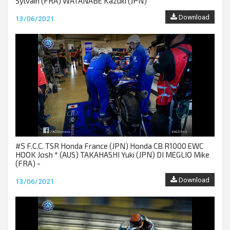
Sylvain (FRA) WATANABE Kazuki (JPN)
Download
13/06/2021
#5 F.C.C. TSR Honda France (JPN) Honda CB R1000 EWC
HOOK Josh * (AUS) TAKAHASHI Yuki (JPN) DI MEGLIO Mike
(FRA) -
Download
13/06/2021