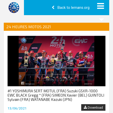
Back to lemans.org
24 HEURES MOTOS 2021
#1 YOSHIMURA SERT MOTUL (FRA) Suzuki GSXR-1000
EWC BLACK Gregg * (FRA) SIMEON Xavier (BEL) GUINTOLI
Sylvain (FRA) WATANABE Kazuki (JPN)
Download
13/06/2021