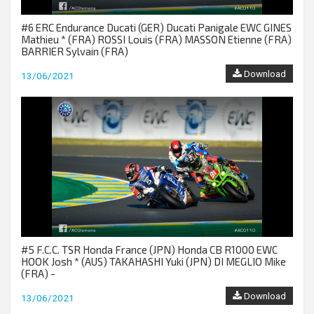
#6 ERC Endurance Ducati (GER) Ducati Panigale EWC GINES
Mathieu * (FRA) ROSSI Louis (FRA) MASSON Etienne (FRA)
BARRIER Sylvain (FRA)
Download
13/06/2021
#5 F.C.C. TSR Honda France (JPN) Honda CB R1000 EWC
HOOK Josh * (AUS) TAKAHASHI Yuki (JPN) DI MEGLIO Mike
(FRA) -
Download
13/06/2021