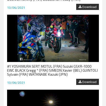
Download
13/06/2021
#1 YOSHIMURA SERT MOTUL (FRA) Suzuki GSXR-1000
EWC BLACK Gregg * (FRA) SIMEON Xavier (BEL) GUINTOLI
Sylvain (FRA) WATANABE Kazuki (JPN)
Download
13/06/2021