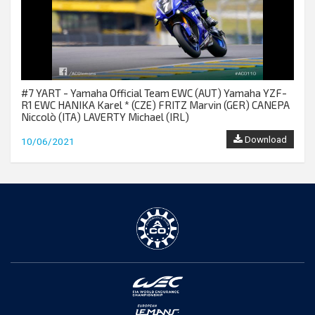
#7 YART - Yamaha Official Team EWC (AUT) Yamaha YZF-
R1 EWC HANIKA Karel * (CZE) FRITZ Marvin (GER) CANEPA
Niccolò (ITA) LAVERTY Michael (IRL)
Download
10/06/2021