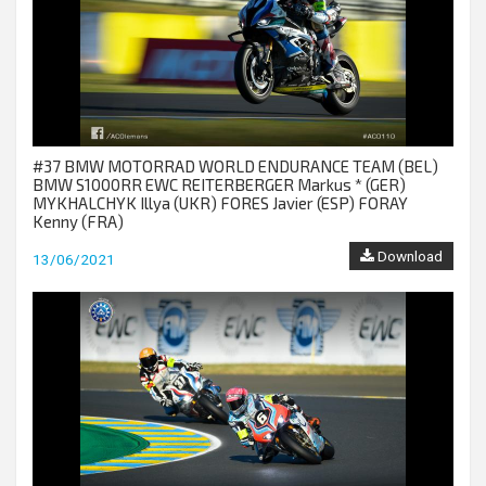
#37 BMW MOTORRAD WORLD ENDURANCE TEAM (BEL)
BMW S1000RR EWC REITERBERGER Markus * (GER)
MYKHALCHYK Illya (UKR) FORES Javier (ESP) FORAY
Kenny (FRA)
Download
13/06/2021