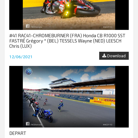
#41 RAC41-CHROMEBURNER (FRA) Honda CB R1000 SST
FASTRÉ Grégory * (BEL) TESSELS Wayne (NED) LEESCH
Chris (LUX)
Download
12/06/2021
DEPART