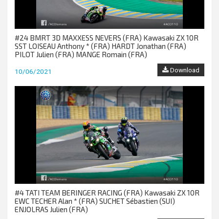
#24 BMRT 3D MAXXESS NEVERS (FRA) Kawasaki ZX 10R
SST LOISEAU Anthony * (FRA) HARDT Jonathan (FRA)
PILOT Julien (FRA) MANGE Romain (FRA)
Download
10/06/2021
#4 TATI TEAM BERINGER RACING (FRA) Kawasaki ZX 10R
EWC TECHER Alan * (FRA) SUCHET Sébastien (SUI)
ENJOLRAS Julien (FRA)