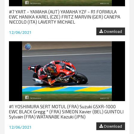
#7 YART - YAMAHA (AUT) YAMAHA YZF - R1 FORMULA
EWC HANIKA KAREL (CZE) FRITZ MARVIN (GER) CANEPA
NICCOLO (ITA) LAVERTY MICHAEL
Download
12/06/2021
#1 YOSHIMURA SERT MOTUL (FRA) Suzuki GSXR-1000
EWC BLACK Gregg * (FRA) SIMEON Xavier (BEL) GUINTOLI
Sylvain (FRA) WATANABE Kazuki (JPN)
Download
12/06/2021