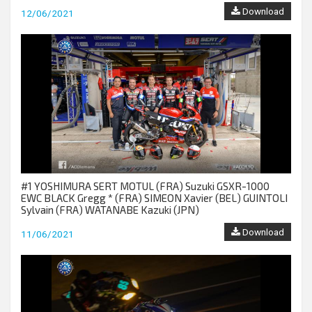
Download
12/06/2021
#1 YOSHIMURA SERT MOTUL (FRA) Suzuki GSXR-1000
EWC BLACK Gregg * (FRA) SIMEON Xavier (BEL) GUINTOLI
Sylvain (FRA) WATANABE Kazuki (JPN)
Download
11/06/2021