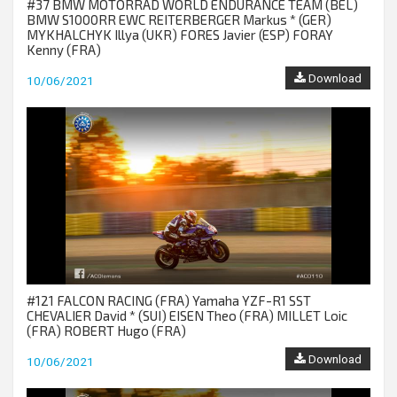
#37 BMW MOTORRAD WORLD ENDURANCE TEAM (BEL)
BMW S1000RR EWC REITERBERGER Markus * (GER)
MYKHALCHYK Illya (UKR) FORES Javier (ESP) FORAY
Kenny (FRA)
Download
10/06/2021
#121 FALCON RACING (FRA) Yamaha YZF-R1 SST
CHEVALIER David * (SUI) EISEN Theo (FRA) MILLET Loic
(FRA) ROBERT Hugo (FRA)
Download
10/06/2021