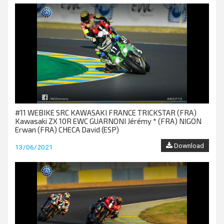
#11 WEBIKE SRC KAWASAKI FRANCE TRICKSTAR (FRA)
Kawasaki ZX 10R EWC GUARNONI Jérémy * (FRA) NIGON
Erwan (FRA) CHECA David (ESP)
Download
13/06/2021