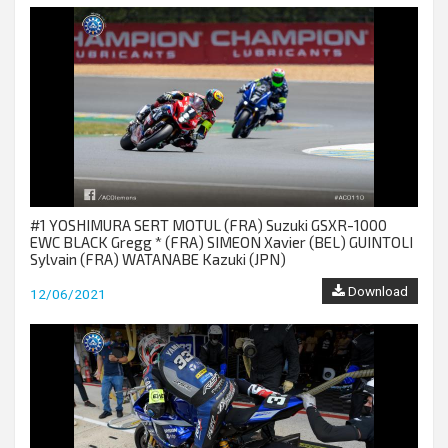
#1 YOSHIMURA SERT MOTUL (FRA) Suzuki GSXR-1000
EWC BLACK Gregg * (FRA) SIMEON Xavier (BEL) GUINTOLI
Sylvain (FRA) WATANABE Kazuki (JPN)
Download
12/06/2021