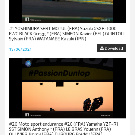
#1 YOSHIMURA SERT MOTUL (FRA) Suzuki GSXR-1000
EWC BLACK Gregg * (FRA) SIMEON Xavier (BEL) GUINTOLI
Sylvain (FRA) WATANABE Kazuki (JPN)
Download
13/06/2021
#20 Moto sport endurance #20 (FRA) Yamaha YZF-R1
SST SIMON Anthony * (FRA) LE BRAS Youenn (FRA)
OLLIVIER Jimmy (FRA) DUBOURG Freddy (FRA)