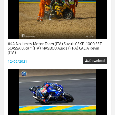
#44 No Limits Motor Team (ITA) Suzuki GSXR-1000 SST
SCASSA Luca * (ITA) MASBOU Alexis (FRA) CALIA Kevin
(ITA)
Download
12/06/2021