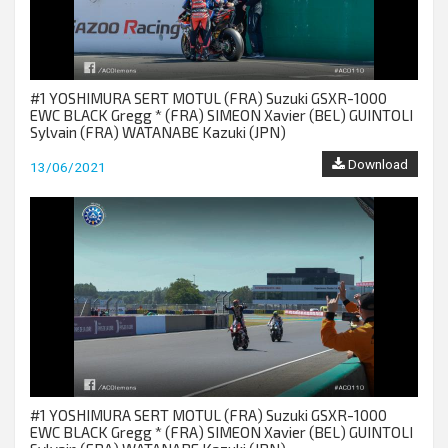
#1 YOSHIMURA SERT MOTUL (FRA) Suzuki GSXR-1000
EWC BLACK Gregg * (FRA) SIMEON Xavier (BEL) GUINTOLI
Sylvain (FRA) WATANABE Kazuki (JPN)
Download
13/06/2021
#1 YOSHIMURA SERT MOTUL (FRA) Suzuki GSXR-1000
EWC BLACK Gregg * (FRA) SIMEON Xavier (BEL) GUINTOLI