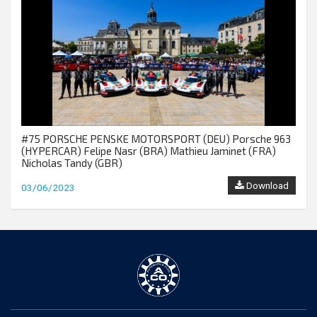
#75 PORSCHE PENSKE MOTORSPORT (DEU) Porsche 963
(HYPERCAR) Felipe Nasr (BRA) Mathieu Jaminet (FRA)
Nicholas Tandy (GBR)
Download
03/06/2023