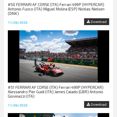
#50 FERRARI AF CORSE (ITA) Ferrari 499P (HYPERCAR)
Antonio Fuoco (ITA) Miguel Molina (ESP) Nicklas Nielsen
(DNK)
Download
11/06/2023
#51 FERRARI AF CORSE (ITA) Ferrari 499P (HYPERCAR)
Alessandro Pier Guidi (ITA) James Calado (GBR) Antonio
Giovinazzi (ITA)
Download
11/06/2023