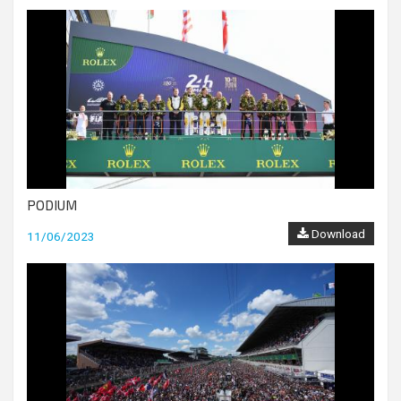
PODIUM
Download
11/06/2023