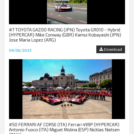
#7 TOYOTA GAZOO RACING (JPN) Toyota GR010 - Hybrid
(HYPERCAR) Mike Conway (GBR) Kamui Kobayashi (JPN)
Jose Maria Lopez (ARG)
Download
04/06/2023
#50 FERRARI AF CORSE (ITA) Ferrari 499P (HYPERCAR)
Antonio Fuoco (ITA) Miguel Molina (ESP) Nicklas Nielsen