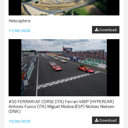
Helicoptere
Download
11/06/2023
#50 FERRARI AF CORSE (ITA) Ferrari 499P (HYPERCAR)
Antonio Fuoco (ITA) Miguel Molina (ESP) Nicklas Nielsen
(DNK)
Download
10/06/2023