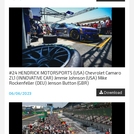
#24 HENDRICK MOTORSPORTS (USA) Chevrolet Camaro
ZL1 (INNOVATIVE CAR) Jimmie Johnson (USA) Mike
Rockenfeller (DEU) Jenson Button (GBR)
Download
06/06/2023