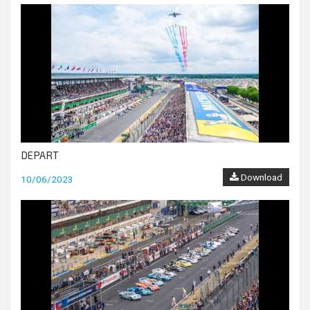
DEPART
Download
10/06/2023