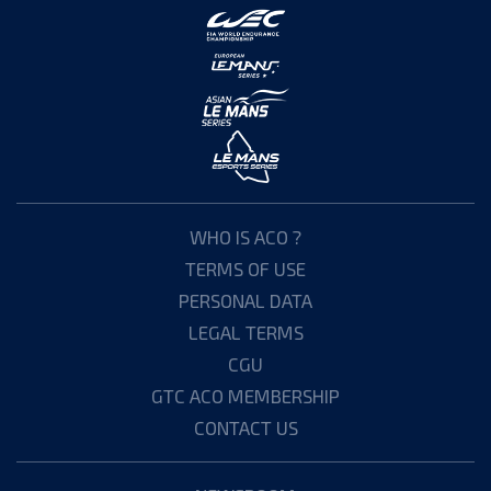
WHO IS ACO ?
TERMS OF USE
PERSONAL DATA
LEGAL TERMS
CGU
GTC ACO MEMBERSHIP
CONTACT US