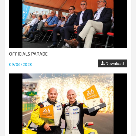
OFFICIALS PARADE
Download
09/06/2023