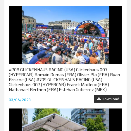
#708 GLICKENHAUS RACING (USA) Glickenhaus 007
(HYPERCAR) Romain Dumas (FRA) Olivier Pla (FRA) Ryan
Briscoe (USA) #709 GLICKENHAUS RACING (USA)
Glickenhaus 007 (HYPERCAR) Franck Mailleux (FRA)
Nathanaël Berthon (FRA) Esteban Gutierrez (MEX)
Download
03/06/2023