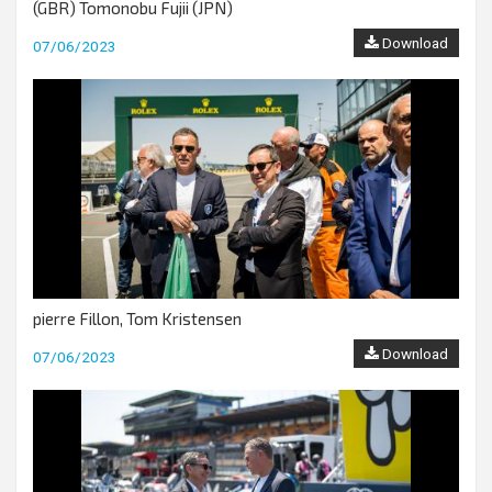
(GBR) Tomonobu Fujii (JPN)
Download
07/06/2023
pierre Fillon, Tom Kristensen
Download
07/06/2023