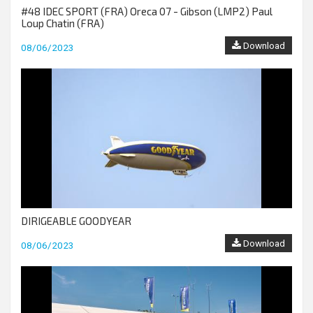
#48 IDEC SPORT (FRA) Oreca 07 - Gibson (LMP2) Paul
Loup Chatin (FRA)
Download
08/06/2023
DIRIGEABLE GOODYEAR
Download
08/06/2023