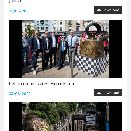
(DNK)
Download
03/06/2023
Défilé commissaires, Pierre Fillon
Download
03/06/2023