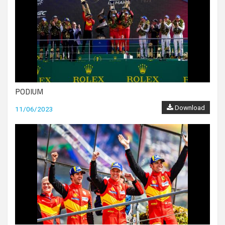
PODIUM
Download
11/06/2023