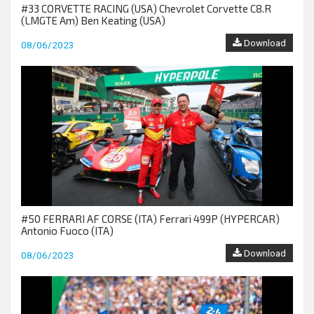
#33 CORVETTE RACING (USA) Chevrolet Corvette C8.R
(LMGTE Am) Ben Keating (USA)
Download
08/06/2023
#50 FERRARI AF CORSE (ITA) Ferrari 499P (HYPERCAR)
Antonio Fuoco (ITA)
Download
08/06/2023