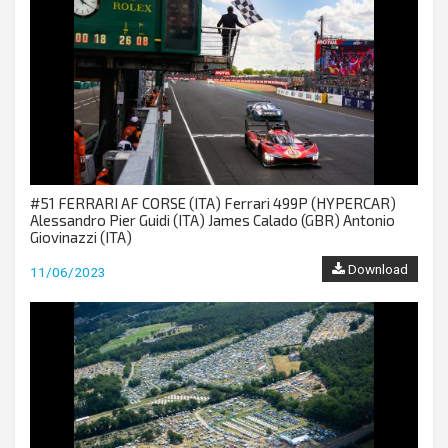
#51 FERRARI AF CORSE (ITA) Ferrari 499P (HYPERCAR)
Alessandro Pier Guidi (ITA) James Calado (GBR) Antonio
Giovinazzi (ITA)
Download
11/06/2023