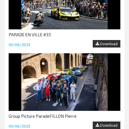
PARADE EN VILLE #33
Download
03/06/2023
Group Picture ParadeFILLON Pierre
Download
03/06/2023