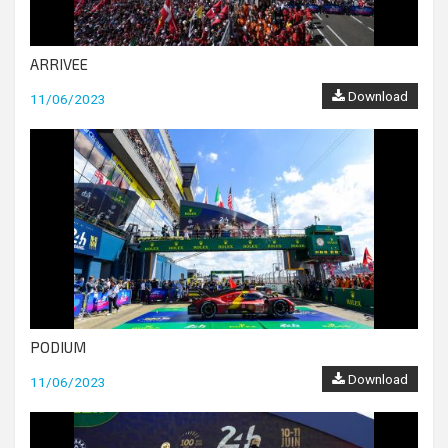
ARRIVEE
Download
11/06/2023
PODIUM
Download
11/06/2023