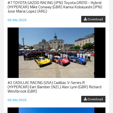
#7 TOYOTA GAZOO RACING (JPN) Toyota GR010 - Hybrid
(HYPERCAR) Mike Conway (GBR) Kamui Kobayashi (JPN)
Jose Maria Lopez (ARG)
Download
03/06/2023
#2 CADILLAC RACING (USA) Cadillac V-Series.R
(HYPERCAR) Earl Bamber (NZL) Alex Lynn (GBR) Richard
Westbrook (GBR)
Download
03/06/2023