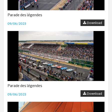
Parade des légendes
Download
09/06/2023
Parade des légendes
Download
09/06/2023