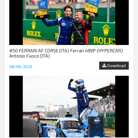
#50 FERRARI AF CORSE (ITA) Ferrari 499P (HYPERCAR)
Antonio Fuoco (ITA)
Download
08/06/2023