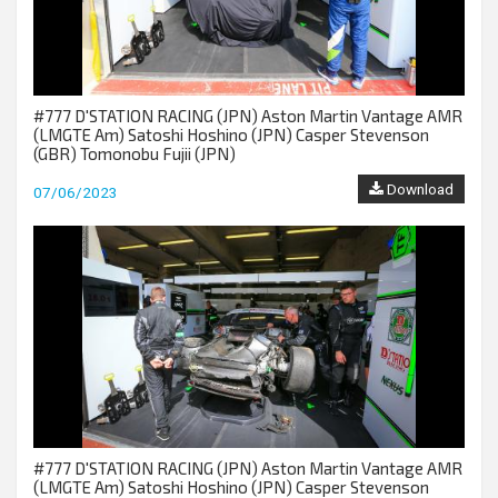
#777 D'STATION RACING (JPN) Aston Martin Vantage AMR
(LMGTE Am) Satoshi Hoshino (JPN) Casper Stevenson
(GBR) Tomonobu Fujii (JPN)
Download
07/06/2023
#777 D'STATION RACING (JPN) Aston Martin Vantage AMR
(LMGTE Am) Satoshi Hoshino (JPN) Casper Stevenson