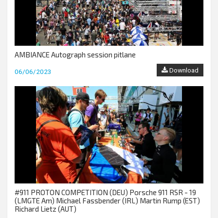
AMBIANCE Autograph session pitlane
Download
06/06/2023
#911 PROTON COMPETITION (DEU) Porsche 911 RSR - 19
(LMGTE Am) Michael Fassbender (IRL) Martin Rump (EST)
Richard Lietz (AUT)