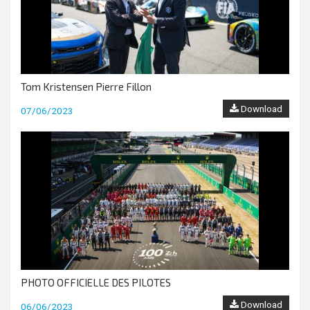
Tom Kristensen Pierre Fillon
Download
07/06/2023
PHOTO OFFICIELLE DES PILOTES
Download
06/06/2023