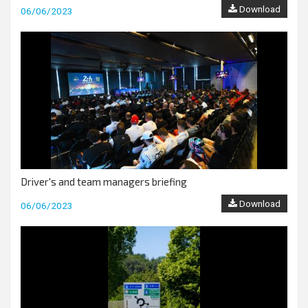
Download
06/06/2023
Driver's and team managers briefing
Download
06/06/2023