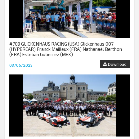
#709 GLICKENHAUS RACING (USA) Glickenhaus 007
(HYPERCAR) Franck Mailleux (FRA) Nathanaël Berthon
(FRA) Esteban Gutierrez (MEX)
Download
03/06/2023