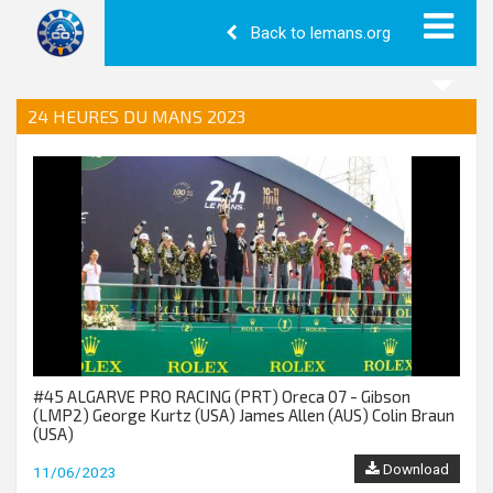
Back to lemans.org
24 HEURES DU MANS 2023
#45 ALGARVE PRO RACING (PRT) Oreca 07 - Gibson
(LMP2) George Kurtz (USA) James Allen (AUS) Colin Braun
(USA)
Download
11/06/2023