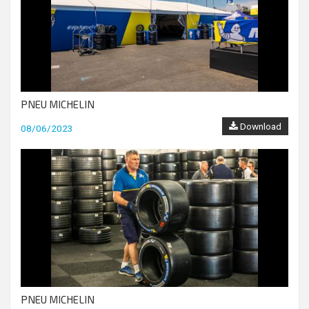
PNEU MICHELIN
Download
08/06/2023
PNEU MICHELIN