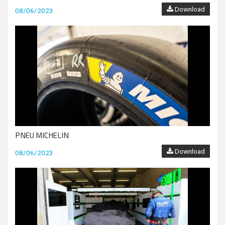
Download
08/06/2023
PNEU MICHELIN
Download
08/06/2023