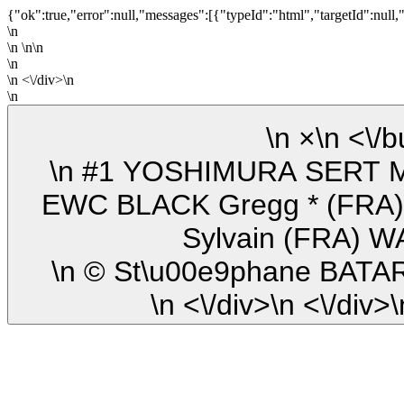
{"ok":true,"error":null,"messages":[{"typeId":"html","targetId":null,
\n
\n \n\n
\n
\n <\/div>\n
\n
\n ×\n
\n #1 YOSHIMURA SERT MOTUL (FRA) Suzuki GSXR-1000
EWC BLACK Gregg * (FRA)
Sylvain (FRA) 