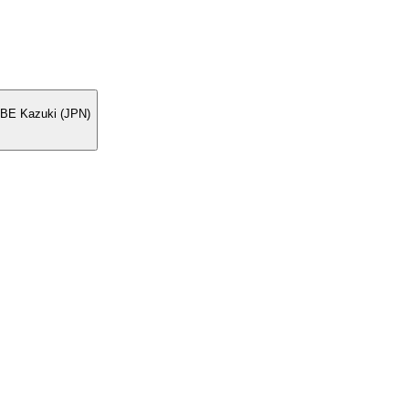
BE Kazuki (JPN)