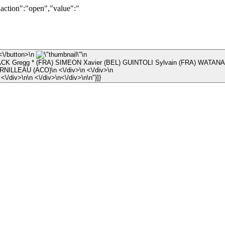
"action":"open","value":"
\n ×\n <\/button>\n
\n
K Gregg * (FRA) SIMEON Xavier (BEL) GUINTOLI Sylvain (FRA) WATANA
\n © Arnaud CORNILLEAU (ACO)\n <\/div>\n <\/div>\n
\n <\/div>\n <\/div>\n\n <\/div>\n<\/div>\n\n"}]}