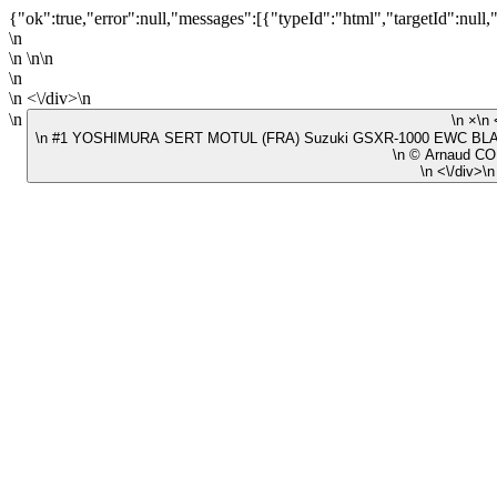
{"ok":true,"error":null,"messages":[{"typeId":"html","targetId":null,
\n
\n \n\n
\n
\n <\/div>\n
\n
\n #1 YOSHIMURA SERT MOTUL (FRA) Suzuki GSXR-1000 EWC BLAC