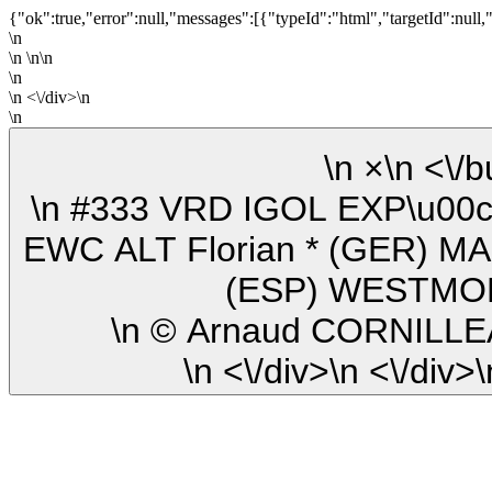
{"ok":true,"error":null,"messages":[{"typeId":"html","targetId":null,
\n
\n \n\n
\n
\n <\/div>\n
\n
\n ×\n
\n #333 VRD IGOL EXP\u00c9RIENCES (FRA) Yamaha YZF-R1
EWC ALT Florian * (GER) MA