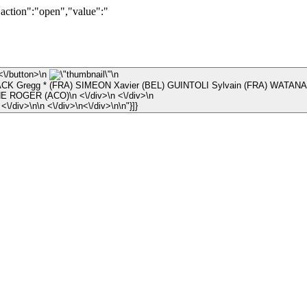
"action":"open","value":"
\n ×\n <\/button>\n
\n
K Gregg * (FRA) SIMEON Xavier (BEL) GUINTOLI Sylvain (FRA) WATANA
\n © JEAN-RENE ROGER (ACO)\n <\/div>\n <\/div>\n
\n <\/div>\n <\/div>\n\n <\/div>\n<\/div>\n\n"}]}