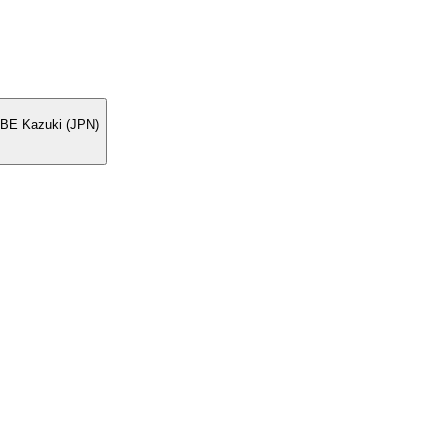
BE Kazuki (JPN)