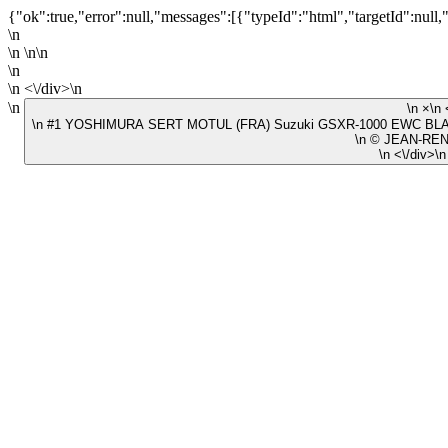
{"ok":true,"error":null,"messages":[{"typeId":"html","targetId":null,
\n
\n \n\n
\n
\n <\/div>\n
\n
\n #1 YOSHIMURA SERT MOTUL (FRA) Suzuki GSXR-1000 EWC BLAC