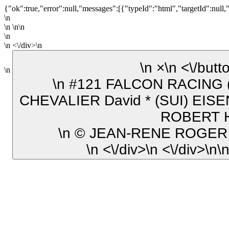
{"ok":true,"error":null,"messages":[{"typeId":"html","targetId":null,
\n
\n \n\n
\n
\n <\/div>\n
\n ×\n <\/b
\n
\n #121 FALCON RACING (FRA) Yamaha YZF-R1 SST
CHEVALIER David * (SUI) EISE
ROBERT H