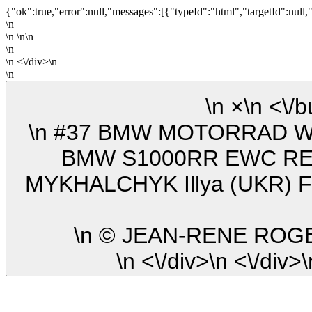
{"ok":true,"error":null,"messages":[{"typeId":"html","targetId":null,
\n
\n \n\n
\n
\n <\/div>\n
\n
\n ×\n
\n #37 BMW MOTORRAD WORLD ENDURANCE TEAM (BEL)
BMW S1000RR EWC REI
MYKHALCHYK Illya (UKR) F