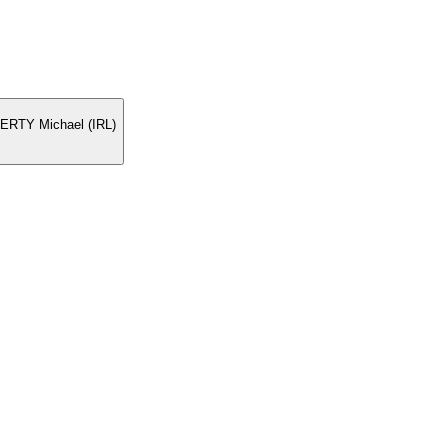
ERTY Michael (IRL)