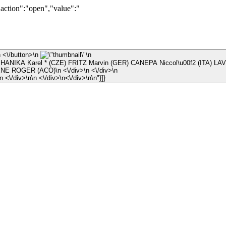
"action":"open","value":"
\n ×\n <\/button>\n
\n
 HANIKA Karel * (CZE) FRITZ Marvin (GER) CANEPA Niccol\u00f2 (ITA) LAV
\n © JEAN-RENE ROGER (ACO)\n <\/div>\n <\/div>\n
\n <\/div>\n <\/div>\n\n <\/div>\n<\/div>\n\n"}]}