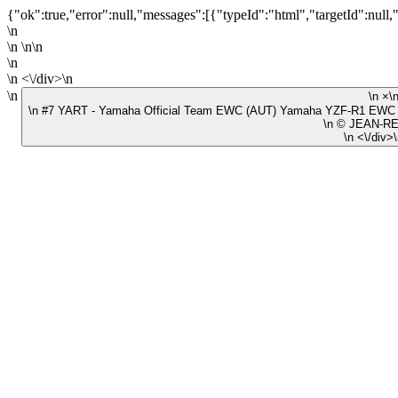
{"ok":true,"error":null,"messages":[{"typeId":"html","targetId":null,
\n
\n \n\n
\n
\n <\/div>\n
\n
\n #7 YART - Yamaha Official Team EWC (AUT) Yamaha YZF-R1 EWC