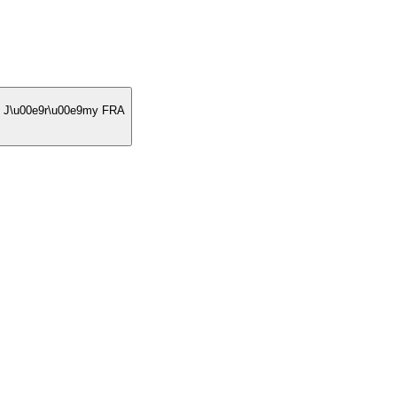
u00e9r\u00e9my FRA