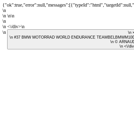
{"ok":true,"error":null,"messages":[{"typeId":"html","targetId":null,
\n
\n \n\n
\n
\n <\/div>\n
\n
\n #37 BMW MOTORRAD WORLD ENDURANCE TEAMBELBMWM1000