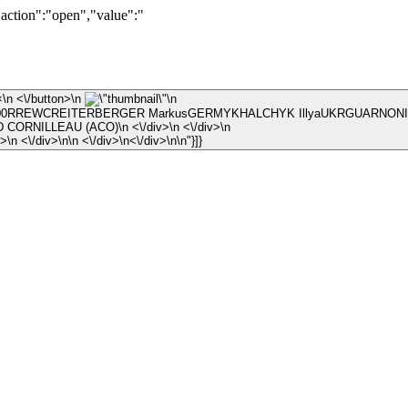
"action":"open","value":"
\n ×\n <\/button>\n
\n
RREWCREITERBERGER MarkusGERMYKHALCHYK IllyaUKRGUARNONI J\
\n © ARNAUD CORNILLEAU (ACO)\n <\/div>\n <\/div>\n
\n <\/div>\n <\/div>\n\n <\/div>\n<\/div>\n\n"}]}