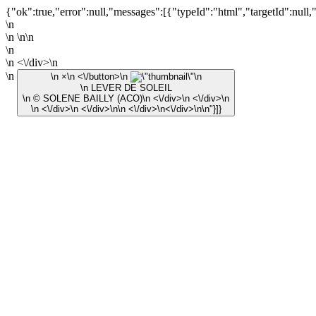
{"ok":true,"error":null,"messages":[{"typeId":"html","targetId":null,
\n
\n \n\n
\n
\n <\/div>\n
\n
\n ×\n <\/button>\n
\n
\n LEVER DE SOLEIL
\n © SOLENE BAILLY (ACO)\n <\/div>\n <\/div>\n
\n <\/div>\n <\/div>\n\n <\/div>\n<\/div>\n\n"}]}