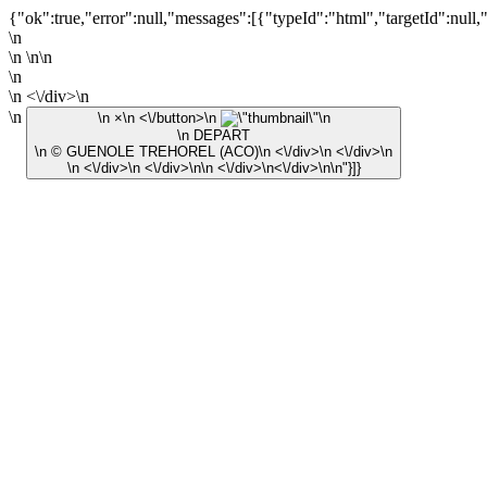
{"ok":true,"error":null,"messages":[{"typeId":"html","targetId":null,
\n
\n \n\n
\n
\n <\/div>\n
\n
\n ×\n <\/button>\n
\n
\n DEPART
\n © GUENOLE TREHOREL (ACO)\n <\/div>\n <\/div>\n
\n <\/div>\n <\/div>\n\n <\/div>\n<\/div>\n\n"}]}