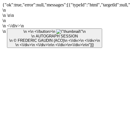
{"ok":true,"error":null,"messages":[{"typeId":"html","targetId":null,
\n
\n \n\n
\n
\n <\/div>\n
\n
\n ×\n <\/button>\n
\n
\n AUTOGRAPH SESSION
\n © FREDERIC GAUDIN (ACO)\n <\/div>\n <\/div>\n
\n <\/div>\n <\/div>\n\n <\/div>\n<\/div>\n\n"}]}