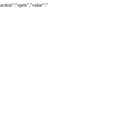
"action":"open","value":"