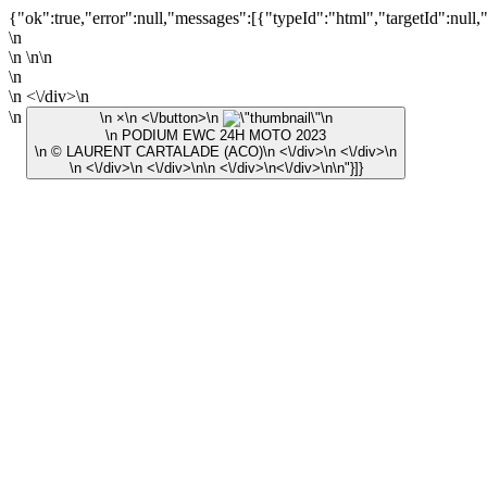
{"ok":true,"error":null,"messages":[{"typeId":"html","targetId":null,
\n
\n \n\n
\n
\n <\/div>\n
\n
\n ×\n <\/button>\n
\n
\n PODIUM EWC 24H MOTO 2023
\n © LAURENT CARTALADE (ACO)\n <\/div>\n <\/div>\n
\n <\/div>\n <\/div>\n\n <\/div>\n<\/div>\n\n"}]}