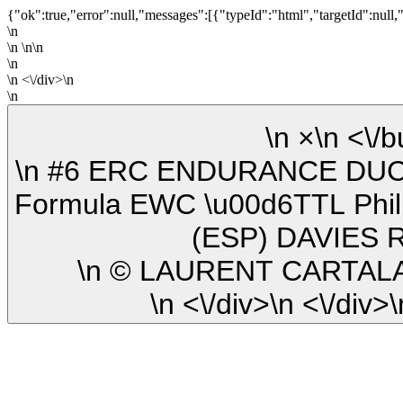
{"ok":true,"error":null,"messages":[{"typeId":"html","targetId":null,
\n
\n \n\n
\n
\n <\/div>\n
\n
\n ×\n
\n #6 ERC ENDURANCE DUCATI (GER) DUCATI PANIGALE V4R
Formula EWC \u00d6TTL Phi
(ESP) DAVIES 