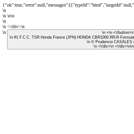
{"ok":true,"error":null,"messages":[{"typeId":"html","targetId":null,
\n
\n \n\n
\n
\n <\/div>\n
\n
\n ×\n <\/button>
\n #1 F.C.C. TSR Honda France (JPN) HONDA CBR1000 RR-R Form