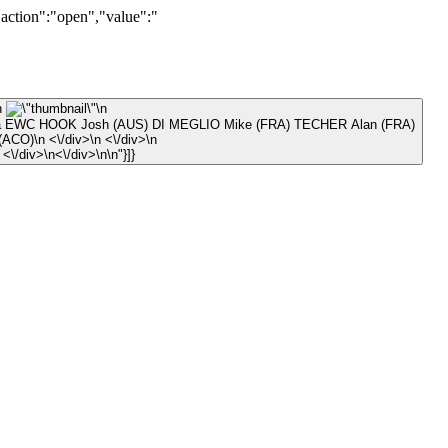
"action":"open","value":"
\n
\n
ula EWC HOOK Josh (AUS) DI MEGLIO Mike (FRA) TECHER Alan (FRA)
\n © Prudencio CASALES (ACO)\n <\/div>\n <\/div>\n
\n <\/div>\n <\/div>\n\n <\/div>\n<\/div>\n\n"}]}