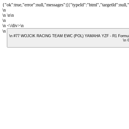
{"ok":true,"error":null,"messages":[{"typeId":"html","targetId":null,
\n
\n \n\n
\n
\n <\/div>\n
\n
\n #77 WOJCIK RACING TEAM EWC (POL) YAMAHA YZF - R1 Formu