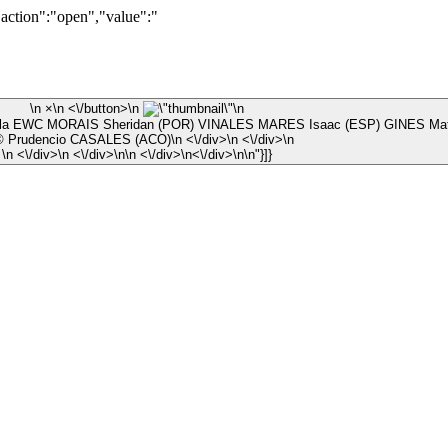
"action":"open","value":"
\n ×\n <\/button>\n
\n
la EWC MORAIS Sheridan (POR) VINALES MARES Isaac (ESP) GINES Math
\n © Prudencio CASALES (ACO)\n <\/div>\n <\/div>\n
\n <\/div>\n <\/div>\n\n <\/div>\n<\/div>\n\n"}]}