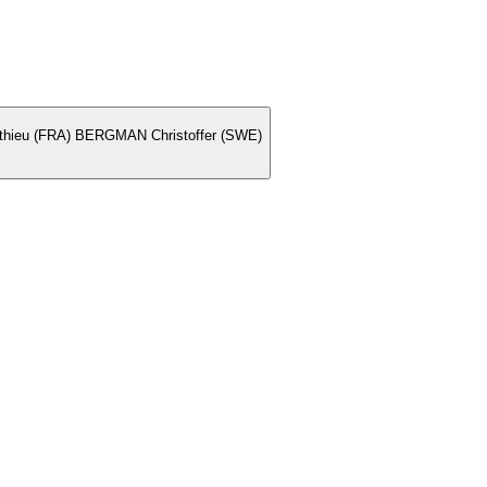
ieu (FRA) BERGMAN Christoffer (SWE)